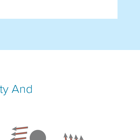
ity And