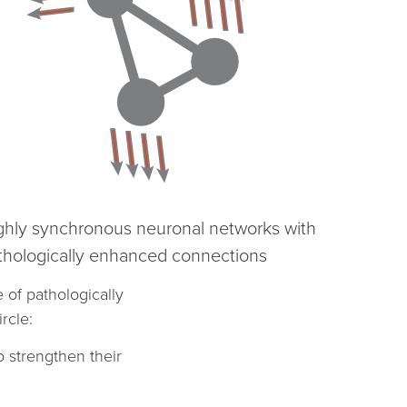
ghly synchronous neuronal networks with
thologically enhanced connections
of pathologically
rcle:
o strengthen their