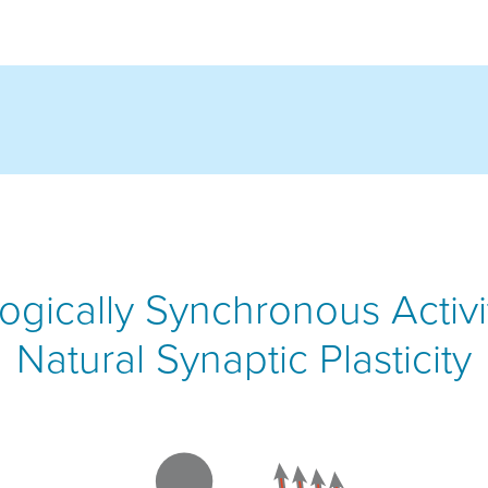
ogically Synchronous Activ
Natural Synaptic Plasticity