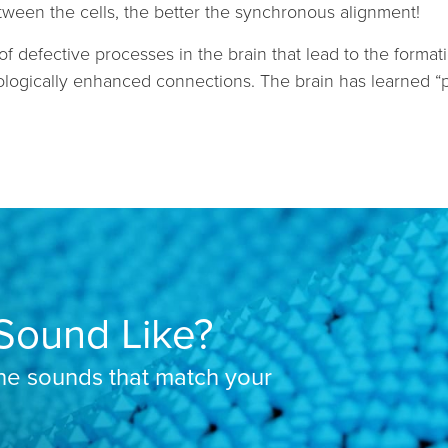
ween the cells, the better the synchronous alignment!
of defective processes in the brain that lead to the forma
logically enhanced connections. The brain has learned “pat
Sound Like?
the sounds that match your