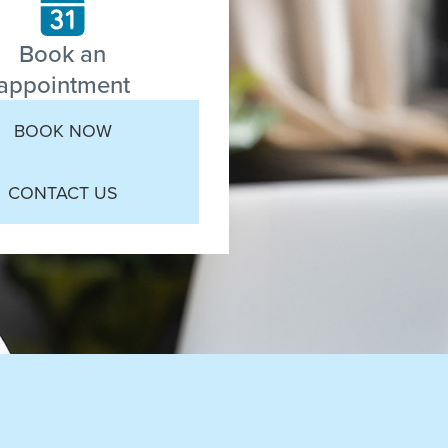
Book an
appointment
BOOK NOW
CONTACT US