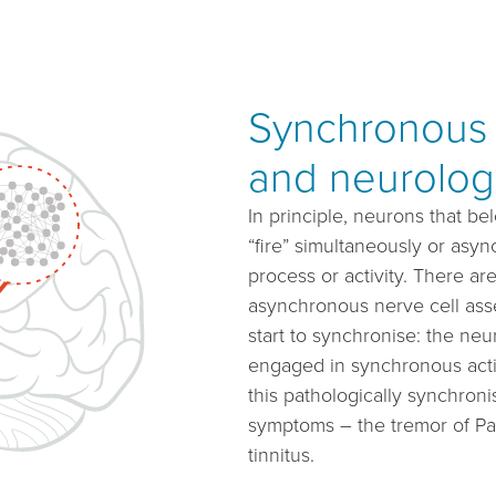
Synchronous n
and neurolog
In principle, neurons that be
“fire” simultaneously or asy
process or activity. There ar
asynchronous nerve cell asse
start to synchronise: the ne
engaged in synchronous activit
this pathologically synchronis
symptoms – the tremor of Pa
tinnitus.