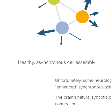
Healthy, asynchronous cell assembly
Unfortunately, some neurolo
“enhanced” synchronous activit
The brain’s natural synaptic 
connections