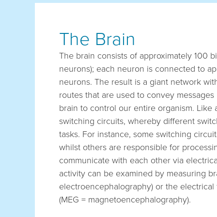
The Brain
The brain consists of approximately 100 bil
neurons); each neuron is connected to ap
neurons. The result is a giant network wit
routes that are used to convey messages 
brain to control our entire organism. Lik
switching circuits, whereby different switc
tasks. For instance, some switching circuit
whilst others are responsible for processi
communicate with each other via electrical
activity can be examined by measuring b
electroencephalography) or the electrical
(MEG = magnetoencephalography).