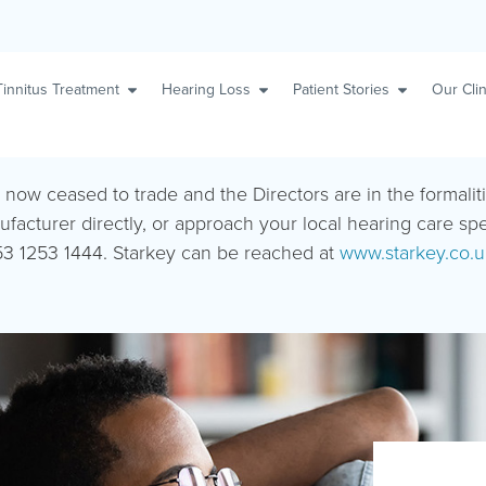
Tinnitus Treatment
Hearing Loss
Patient Stories
Our Clin
s now ceased to trade and the Directors are in the formalit
ufacturer directly, or approach your local hearing care sp
3 1253 1444. Starkey can be reached at
www.starkey.co.u