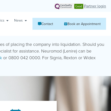
Partner login
ics
News
Contact
Book an Appointment
ies of placing the company into liquidation. Should you
ecialist for assistance. Neuromod (Lenire) can be
k
or 0800 042 0000. For Signia, Rexton or Widex