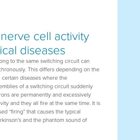
erve cell activity
ical diseases
long to the same switching circuit can
nchronously. This differs depending on the
e certain diseases where the
mblies of a switching circuit suddenly
urons are permanently and excessively
y and they all fire at the same time. It is
ed “firing” that causes the typical
rkinson’s and the phantom sound of