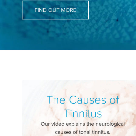
FIND OUT MORE
The Causes of
Tinnitus
Our video explains the neurological
causes of tonal tinnitus.