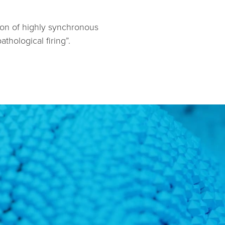
tion of highly synchronous
hological firing”.