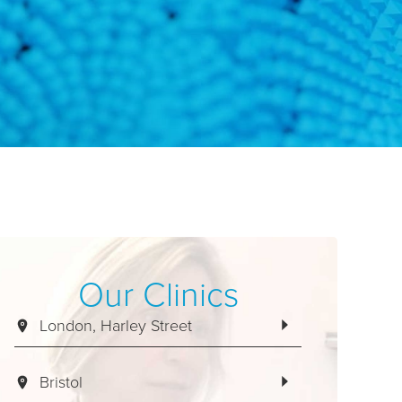
Our Clinics
London, Harley Street
Bristol