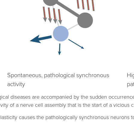
Spontaneous, pathological synchronous
Hi
activity
pa
gical diseases are accompanied by the sudden occurrence 
y of a nerve cell assembly that is the start of a vicious ci
plasticity causes the pathologically synchronous neurons t