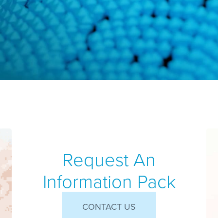
Request An
Information Pack
CONTACT US