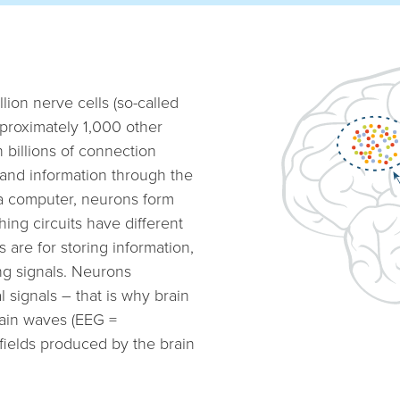
lion nerve cells (so-called
proximately 1,000 other
h billions of connection
and information through the
e a computer, neurons form
hing circuits have different
s are for storing information,
ng signals. Neurons
 signals – that is why brain
rain waves (EEG =
 fields produced by the brain