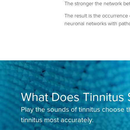
The stronger the network bet
The result is the occurrence 
neuronal networks with patho
What Does Tinnitus 
Play the sounds of tinnitus choose 
tinnitus most accurately.