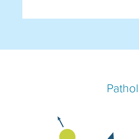
Pathol