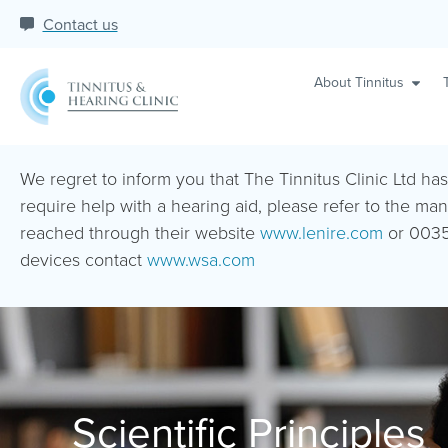
Contact us
About Tinnitus
We regret to inform you that The Tinnitus Clinic Ltd ha
require help with a hearing aid, please refer to the man
reached through their website
www.lenire.com
or 0035
devices contact
www.wsa.com
Scientific Principles