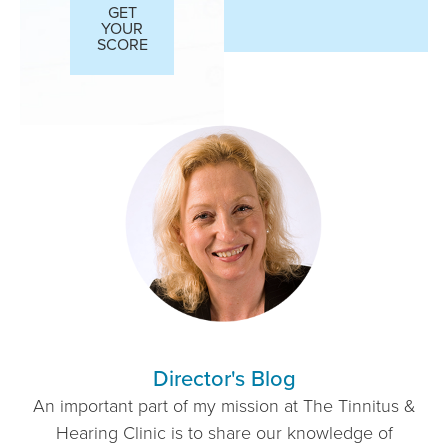
GET
YOUR
SCORE
Director's Blog
An important part of my mission at The Tinnitus &
Hearing Clinic is to share our knowledge of