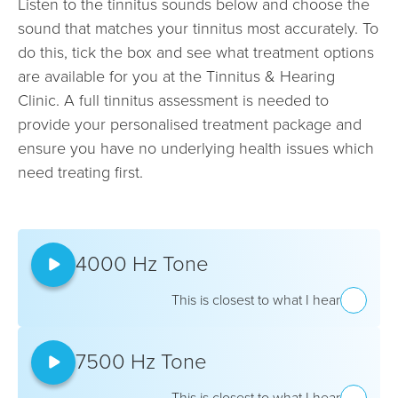
Listen to the tinnitus sounds below and choose the
sound that matches your tinnitus most accurately. To
do this, tick the box and see what treatment options
are available for you at the Tinnitus & Hearing
Clinic. A full tinnitus assessment is needed to
provide your personalised treatment package and
ensure you have no underlying health issues which
need treating first.
4000 Hz Tone
This is closest to what I hear
7500 Hz Tone
This is closest to what I hear