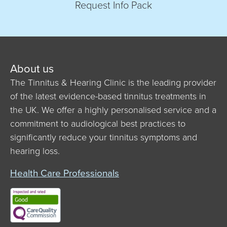
Request Info Pack
About us
The Tinnitus & Hearing Clinic is the leading provider
of the latest evidence-based tinnitus treatments in
the UK. We offer a highly personalised service and a
commitment to audiological best practices to
significantly reduce your tinnitus symptoms and
hearing loss.
Health Care Professionals