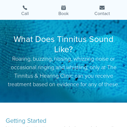
Call
Book
Contact
What Does Tinnitus Sound
Like?
Roaring, buzzing, hissing, whizzing noise or
occasional ringing and whistling; only at The
Tinnitus & Hearing Clinic can you receive
treatment based on evidence for any of these.
Getting Started