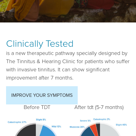
Clinically Tested
is a new therapeutic pathway specially designed by
The Tinnitus & Hearing Clinic for patients who suffer
with invasive tinnitus. It can show significant
improvement after 7 months.
IMPROVE YOUR SYMPTOMS
Before TDT
After tdt (5-7 months)