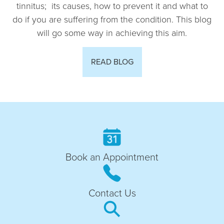
tinnitus; its causes, how to prevent it and what to
do if you are suffering from the condition. This blog
will go some way in achieving this aim.
READ BLOG
Book an Appointment
Contact Us