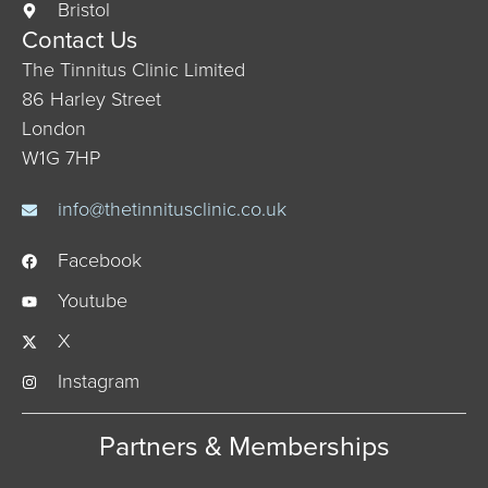
Bristol
Contact Us
The Tinnitus Clinic Limited
86 Harley Street
London
W1G 7HP
info@thetinnitusclinic.co.uk
Facebook
Youtube
X
Instagram
Partners & Memberships