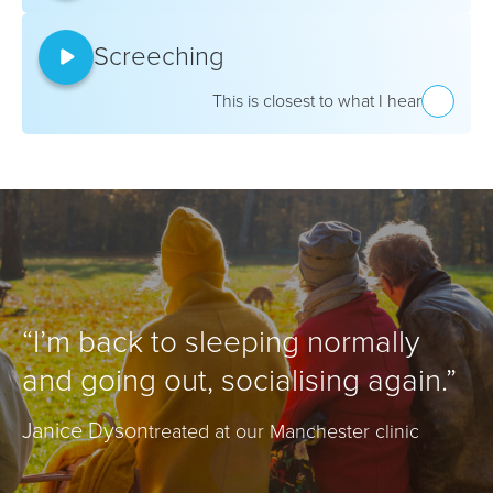
Screeching
This is closest to what I hear
“I’m back to sleeping normally
and going out, socialising again.”
Janice Dyson
treated at our Manchester clinic