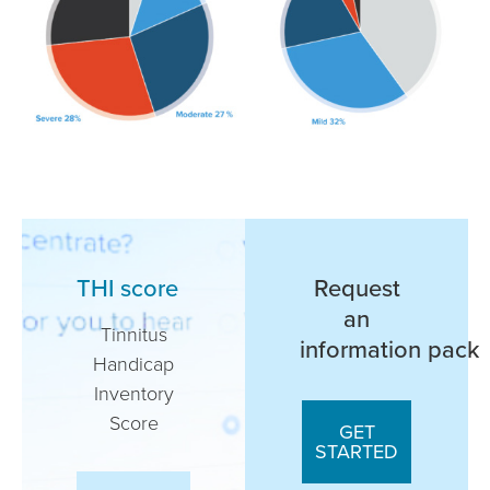
THI score
Request
an
Tinnitus
information pack
Handicap
Inventory
Score
GET
STARTED