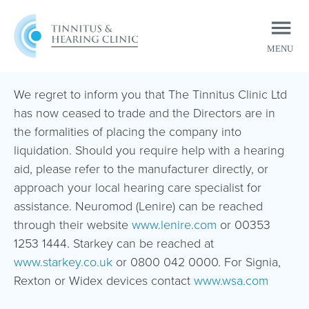
MENU
CLOSE
We regret to inform you that The Tinnitus Clinic Ltd
has now ceased to trade and the Directors are in
the formalities of placing the company into
liquidation. Should you require help with a hearing
aid, please refer to the manufacturer directly, or
approach your local hearing care specialist for
assistance. Neuromod (Lenire) can be reached
through their website
www.lenire.com
or 00353
1253 1444. Starkey can be reached at
www.starkey.co.uk
or 0800 042 0000. For Signia,
Rexton or Widex devices contact
www.wsa.com