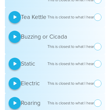
Tea Kettle
This is closest to what I hear
Buzzing or Cicada
This is closest to what I hear
Static
This is closest to what I hear
Electric
This is closest to what I hear
Roaring
This is closest to what I hear