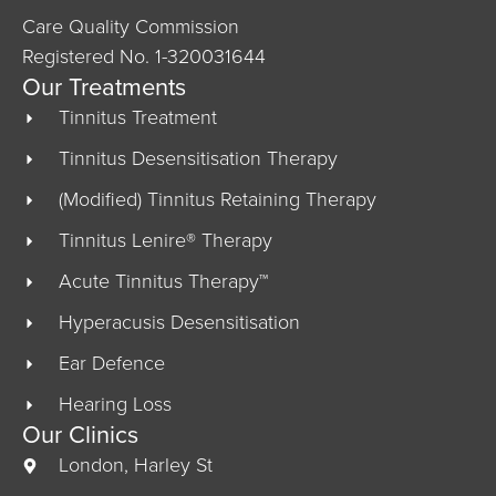
Care Quality Commission
Registered No. 1-320031644
Our Treatments
Tinnitus Treatment
Tinnitus Desensitisation Therapy
(Modified) Tinnitus Retaining Therapy
Tinnitus Lenire® Therapy
Acute Tinnitus Therapy™
Hyperacusis Desensitisation
Ear Defence
Hearing Loss
Our Clinics
London, Harley St