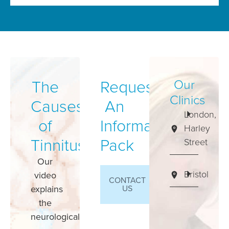
The
Request
Our
Clinics
Causes
An
London,
of
Information
Harley
Tinnitus
Pack
Street
Our
Bristol
video
CONTACT
explains
US
the
neurological