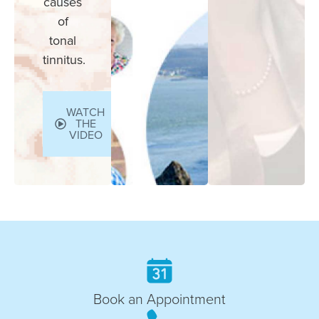
causes
of
tonal
tinnitus.
WATCH
THE
VIDEO
Book an Appointment