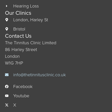
Hearing Loss
Our Clinics
London, Harley St
Bristol
Contact Us
The Tinnitus Clinic Limited
86 Harley Street
London
W1G 7HP
info@thetinnitusclinic.co.uk
Facebook
Youtube
X