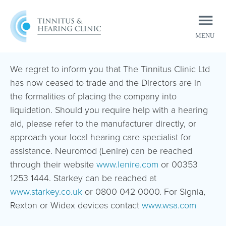
MENU
CLOSE
We regret to inform you that The Tinnitus Clinic Ltd
has now ceased to trade and the Directors are in
the formalities of placing the company into
liquidation. Should you require help with a hearing
aid, please refer to the manufacturer directly, or
approach your local hearing care specialist for
assistance. Neuromod (Lenire) can be reached
through their website
www.lenire.com
or 00353
1253 1444. Starkey can be reached at
www.starkey.co.uk
or 0800 042 0000. For Signia,
Rexton or Widex devices contact
www.wsa.com