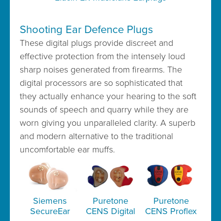
Shooting Ear Defence Plugs
These digital plugs provide discreet and
effective protection from the intensely loud
sharp noises generated from firearms. The
digital processors are so sophisticated that
they actually enhance your hearing to the soft
sounds of speech and quarry while they are
worn giving you unparalleled clarity. A superb
and modern alternative to the traditional
uncomfortable ear muffs.
Siemens
Puretone
Puretone
SecureEar
CENS Digital
CENS Proflex