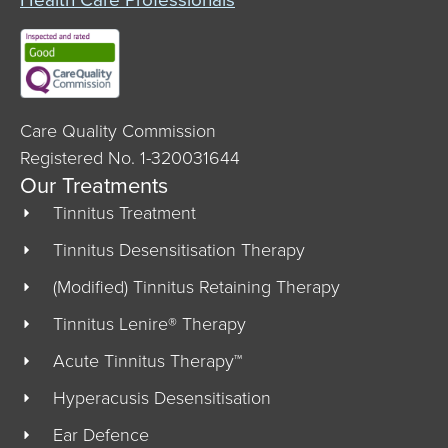
Care Quality Commission
Registered No. 1-320031644
Our Treatments
Tinnitus Treatment
Tinnitus Desensitisation Therapy
(Modified) Tinnitus Retaining Therapy
Tinnitus Lenire® Therapy
Acute Tinnitus Therapy™
Hyperacusis Desensitisation
Ear Defence