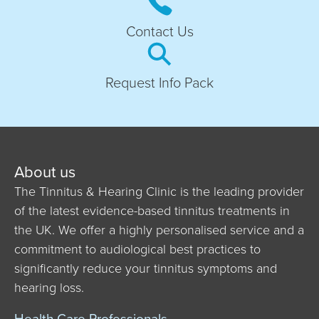
Contact Us
Request Info Pack
About us
The Tinnitus & Hearing Clinic is the leading provider
of the latest evidence-based tinnitus treatments in
the UK. We offer a highly personalised service and a
commitment to audiological best practices to
significantly reduce your tinnitus symptoms and
hearing loss.
Health Care Professionals