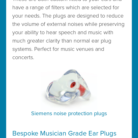
have a range of filters which are selected for
your needs. The plugs are designed to reduce
the volume of external noises while preserving
your ability to hear speech and music with
much greater clarity than normal ear plug
systems. Perfect for music venues and
concerts.
Siemens noise protection plugs
Bespoke Musician Grade Ear Plugs