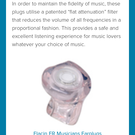
In order to maintain the fidelity of music, these
plugs utilise a patented “flat attenuation” filter
that reduces the volume of all frequencies in a
proportional fashion. This provides a safe and
excellent listening experience for music lovers
whatever your choice of music.
Elacin ER Musicians Earplugs