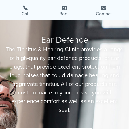
Call
Book
Contact
Ear Defence
The Tinnitus & Hearing Clinic provides a range
of high-quality ear defence products, or ear
plugs, that provide excellent protection from
loud noises that could damage hearing and
aggravate tinnitus. All of our products are
custom made to your ears so you will
experience comfort as well as an excellent
seal.