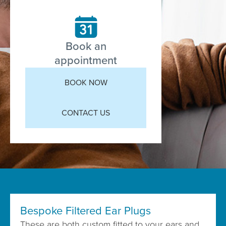
Book an
appointment
BOOK NOW
CONTACT US
Bespoke Filtered Ear Plugs
These are both custom fitted to your ears and