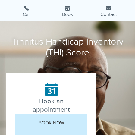
Call
Book
Contact
Tinnitus Handicap Inventory
(THI) Score
Book an
appointment
BOOK NOW