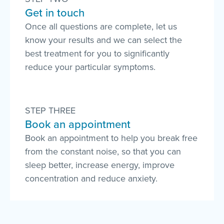
Get in touch
Once all questions are complete, let us
know your results and we can select the
best treatment for you to significantly
reduce your particular symptoms.
STEP THREE
Book an appointment
Book an appointment to help you break free
from the constant noise, so that you can
sleep better, increase energy, improve
concentration and reduce anxiety.