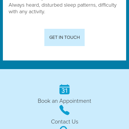
Always heard, disturbed sleep patterns, difficulty
with any activity.
GET IN TOUCH
Book an Appointment
Contact Us