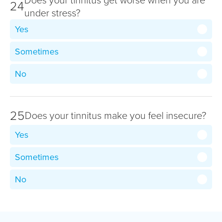
24
under stress?
Yes
Sometimes
No
25
Does your tinnitus make you feel insecure?
Yes
Sometimes
No