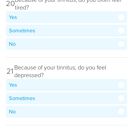
20
tired?
Yes
Sometimes
No
Because of your tinnitus, do you feel
21
depressed?
Yes
Sometimes
No