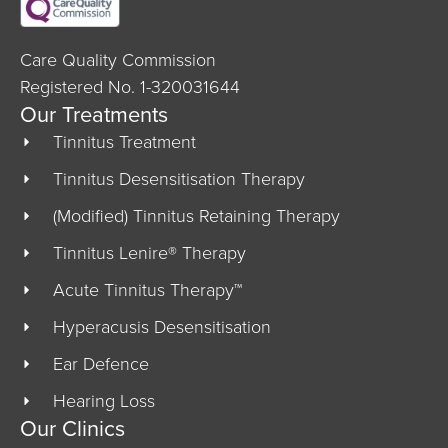
Care Quality Commission
Registered No. 1-320031644
Our Treatments
Tinnitus Treatment
Tinnitus Desensitisation Therapy
(Modified) Tinnitus Retaining Therapy
Tinnitus Lenire® Therapy
Acute Tinnitus Therapy™
Hyperacusis Desensitisation
Ear Defence
Hearing Loss
Our Clinics