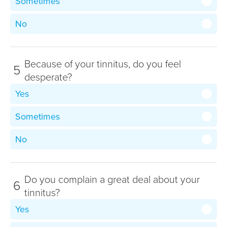
Sometimes
No
Because of your tinnitus, do you feel
5
desperate?
Yes
Sometimes
No
Do you complain a great deal about your
6
tinnitus?
Yes