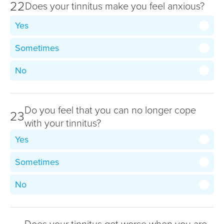
22
Does your tinnitus make you feel anxious?
Yes
Sometimes
No
Do you feel that you can no longer cope
23
with your tinnitus?
Yes
Sometimes
No
Does your tinnitus get worse when you are