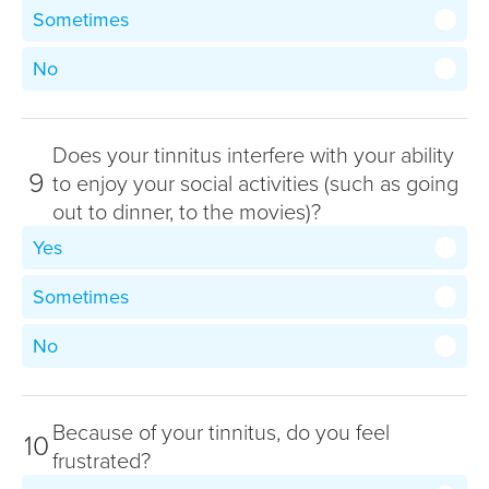
Sometimes
No
Does your tinnitus interfere with your ability
9
to enjoy your social activities (such as going
out to dinner, to the movies)?
Yes
Sometimes
No
Because of your tinnitus, do you feel
10
frustrated?