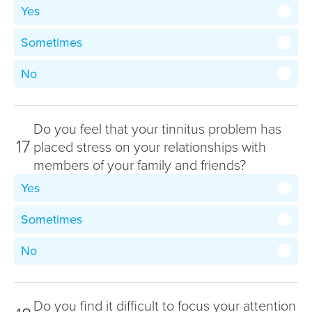
Yes
Sometimes
No
Do you feel that your tinnitus problem has
17
placed stress on your relationships with
members of your family and friends?
Yes
Sometimes
No
Do you find it difficult to focus your attention