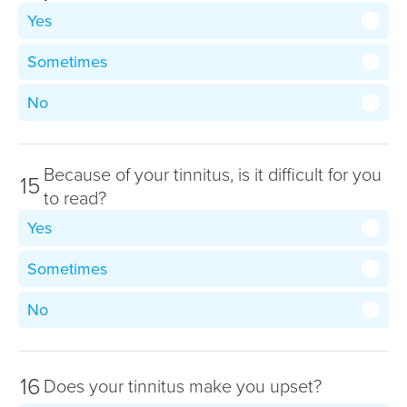
Yes
Sometimes
No
Because of your tinnitus, is it difficult for you
15
to read?
Yes
Sometimes
No
16
Does your tinnitus make you upset?