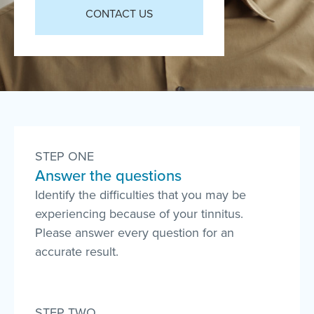
CONTACT US
STEP ONE
Answer the questions
Identify the difficulties that you may be
experiencing because of your tinnitus.
Please answer every question for an
accurate result.
STEP TWO