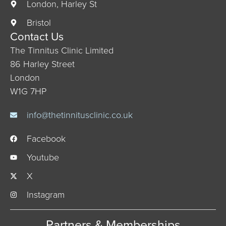
London, Harley St
Bristol
Contact Us
The Tinnitus Clinic Limited
86 Harley Street
London
W1G 7HP
info@thetinnitusclinic.co.uk
Facebook
Youtube
X
Instagram
Partners & Memberships