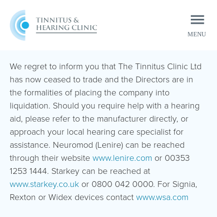
MENU
CLOSE
We regret to inform you that The Tinnitus Clinic Ltd
has now ceased to trade and the Directors are in
the formalities of placing the company into
liquidation. Should you require help with a hearing
aid, please refer to the manufacturer directly, or
approach your local hearing care specialist for
assistance. Neuromod (Lenire) can be reached
through their website
www.lenire.com
or 00353
1253 1444. Starkey can be reached at
www.starkey.co.uk
or 0800 042 0000. For Signia,
Rexton or Widex devices contact
www.wsa.com