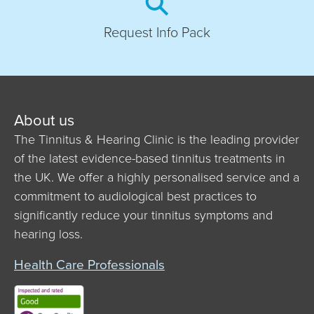
Request Info Pack
About us
The Tinnitus & Hearing Clinic is the leading provider
of the latest evidence-based tinnitus treatments in
the UK. We offer a highly personalised service and a
commitment to audiological best practices to
significantly reduce your tinnitus symptoms and
hearing loss.
Health Care Professionals