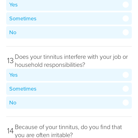
Yes
Sometimes
No
Does your tinnitus interfere with your job or
13
household responsibilities?
Yes
Sometimes
No
Because of your tinnitus, do you find that
14
you are often irritable?