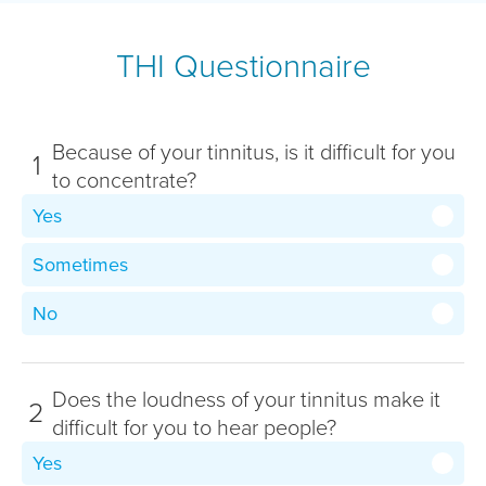
THI Questionnaire
Because of your tinnitus, is it difficult for you
1
to concentrate?
Yes
Sometimes
No
Does the loudness of your tinnitus make it
2
difficult for you to hear people?
Yes