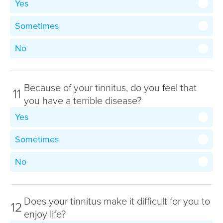
Yes
Sometimes
No
Because of your tinnitus, do you feel that
11
you have a terrible disease?
Yes
Sometimes
No
Does your tinnitus make it difficult for you to
12
enjoy life?