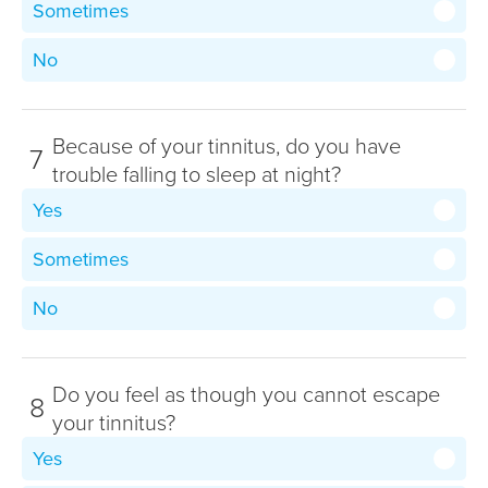
Sometimes
No
Because of your tinnitus, do you have
7
trouble falling to sleep at night?
Yes
Sometimes
No
Do you feel as though you cannot escape
8
your tinnitus?
Yes