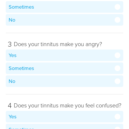
Sometimes
No
3
Does your tinnitus make you angry?
Yes
Sometimes
No
4
Does your tinnitus make you feel confused?
Yes