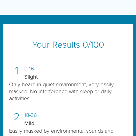
Your Results
0
/100
1
0-16
Slight
Only heard in quiet environment, very easily
masked. No interference with sleep or daily
activities.
2
18-36
Mild
Easily masked by environmental sounds and