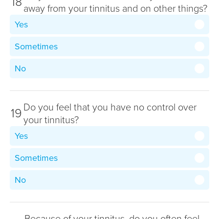
18
away from your tinnitus and on other things?
Yes
Sometimes
No
Do you feel that you have no control over
19
your tinnitus?
Yes
Sometimes
No
Because of your tinnitus, do you often feel