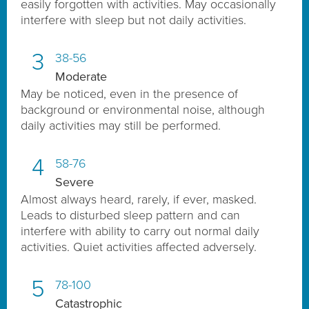
easily forgotten with activities. May occasionally
interfere with sleep but not daily activities.
3
38-56
Moderate
May be noticed, even in the presence of
background or environmental noise, although
daily activities may still be performed.
4
58-76
Severe
Almost always heard, rarely, if ever, masked.
Leads to disturbed sleep pattern and can
interfere with ability to carry out normal daily
activities. Quiet activities affected adversely.
5
78-100
Catastrophic