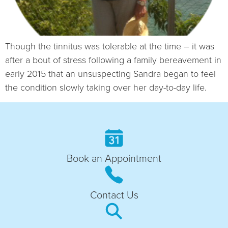
Though the tinnitus was tolerable at the time – it was
after a bout of stress following a family bereavement in
early 2015 that an unsuspecting Sandra began to feel
the condition slowly taking over her day-to-day life.
Book an Appointment
Contact Us