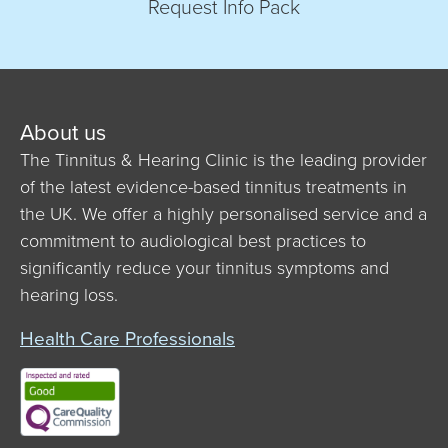
Request Info Pack
About us
The Tinnitus & Hearing Clinic is the leading provider
of the latest evidence-based tinnitus treatments in
the UK. We offer a highly personalised service and a
commitment to audiological best practices to
significantly reduce your tinnitus symptoms and
hearing loss.
Health Care Professionals