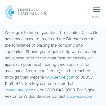
MENU
CLOSE
We regret to inform you that The Tinnitus Clinic Ltd
has now ceased to trade and the Directors are in
the formalities of placing the company into
liquidation. Should you require help with a hearing
aid, please refer to the manufacturer directly, or
approach your local hearing care specialist for
assistance. Neuromod (Lenire) can be reached
through their website
www.lenire.com
or 00353
1253 1444. Starkey can be reached at
www.starkey.co.uk
or 0800 042 0000. For Signia,
Rexton or Widex devices contact
www.wsa.com