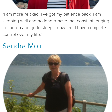
“I am more relaxed, I’ve got my patience back, I am
sleeping well and no longer have that constant longing
to curl up and go to sleep. I now feel I have complete
control over my life.”
Sandra Moir