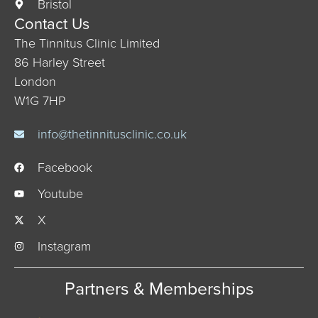
Bristol
Contact Us
The Tinnitus Clinic Limited
86 Harley Street
London
W1G 7HP
info@thetinnitusclinic.co.uk
Facebook
Youtube
X
Instagram
Partners & Memberships