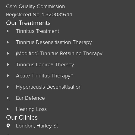
Care Quality Commission
Registered No. 1-320031644
Our Treatments
Tinnitus Treatment
Tinnitus Desensitisation Therapy
(Modified) Tinnitus Retaining Therapy
Tinnitus Lenire® Therapy
Acute Tinnitus Therapy™
Hyperacusis Desensitisation
Ear Defence
Hearing Loss
Our Clinics
London, Harley St