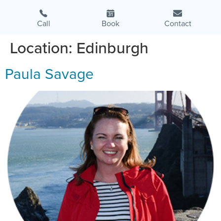
Call
Book
Contact
Location:
Edinburgh
Paula Savage