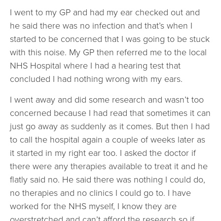
I went to my GP and had my ear checked out and
he said there was no infection and that’s when I
started to be concerned that I was going to be stuck
with this noise. My GP then referred me to the local
NHS Hospital where I had a hearing test that
concluded I had nothing wrong with my ears.
I went away and did some research and wasn’t too
concerned because I had read that sometimes it can
just go away as suddenly as it comes. But then I had
to call the hospital again a couple of weeks later as
it started in my right ear too. I asked the doctor if
there were any therapies available to treat it and he
flatly said no. He said there was nothing I could do,
no therapies and no clinics I could go to. I have
worked for the NHS myself, I know they are
overstretched and can’t afford the research so if