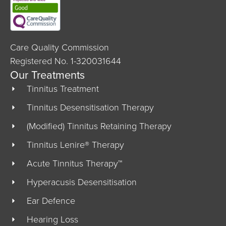
Care Quality Commission
Registered No. 1-320031644
Our Treatments
Tinnitus Treatment
Tinnitus Desensitisation Therapy
(Modified) Tinnitus Retaining Therapy
Tinnitus Lenire® Therapy
Acute Tinnitus Therapy™
Hyperacusis Desensitisation
Ear Defence
Hearing Loss