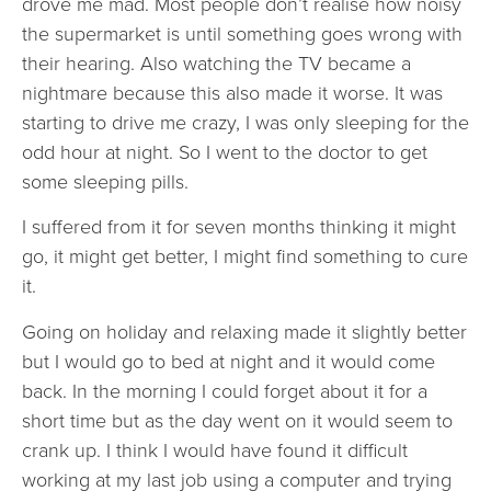
drove me mad. Most people don’t realise how noisy
the supermarket is until something goes wrong with
their hearing. Also watching the TV became a
nightmare because this also made it worse. It was
starting to drive me crazy, I was only sleeping for the
odd hour at night. So I went to the doctor to get
some sleeping pills.
I suffered from it for seven months thinking it might
go, it might get better, I might find something to cure
it.
Going on holiday and relaxing made it slightly better
but I would go to bed at night and it would come
back. In the morning I could forget about it for a
short time but as the day went on it would seem to
crank up. I think I would have found it difficult
working at my last job using a computer and trying