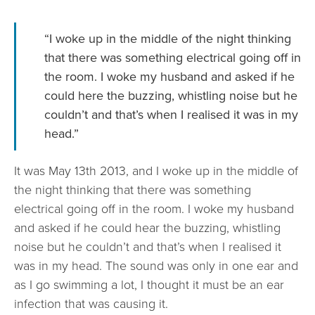
“I woke up in the middle of the night thinking
that there was something electrical going off in
the room. I woke my husband and asked if he
could here the buzzing, whistling noise but he
couldn’t and that’s when I realised it was in my
head.”
It was May 13th 2013, and I woke up in the middle of
the night thinking that there was something
electrical going off in the room. I woke my husband
and asked if he could hear the buzzing, whistling
noise but he couldn’t and that’s when I realised it
was in my head. The sound was only in one ear and
as I go swimming a lot, I thought it must be an ear
infection that was causing it.