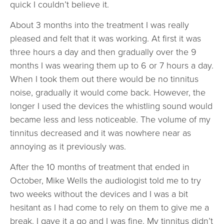
quick I couldn’t believe it.
About 3 months into the treatment I was really
pleased and felt that it was working. At first it was
three hours a day and then gradually over the 9
months I was wearing them up to 6 or 7 hours a day.
When I took them out there would be no tinnitus
noise, gradually it would come back. However, the
longer I used the devices the whistling sound would
became less and less noticeable. The volume of my
tinnitus decreased and it was nowhere near as
annoying as it previously was.
After the 10 months of treatment that ended in
October, Mike Wells the audiologist told me to try
two weeks without the devices and I was a bit
hesitant as I had come to rely on them to give me a
break. I gave it a go and I was fine. My tinnitus didn’t