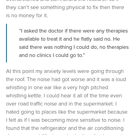
they can’t see something physical to fix then there
is no money for it.
“I asked the doctor if there were any therapies
available to treat it and he flatly said no. He
said there was nothing I could do, no therapies
and no clinics I could go to.”
At this point my anxiety levels were going through
the roof. The noise had got worse and it was a loud
whistling in one ear like a very high pitched
whistling kettle. I could hear it all of the time even
over road traffic noise and in the supermarket. I
hated going to places like the supermarket because
I felt as if I was becoming more sensitive to noise. I
found that the refrigerator and the air conditioning