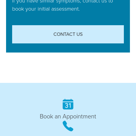
If you have similar symptoms, contact us to
book your initial assessment.
CONTACT US
Book an Appointment