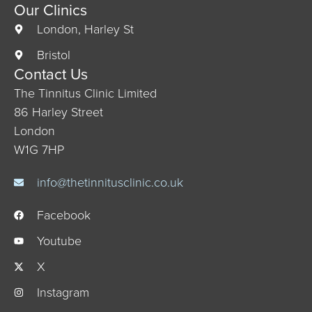
Our Clinics
London, Harley St
Bristol
Contact Us
The Tinnitus Clinic Limited
86 Harley Street
London
W1G 7HP
info@thetinnitusclinic.co.uk
Facebook
Youtube
X
Instagram