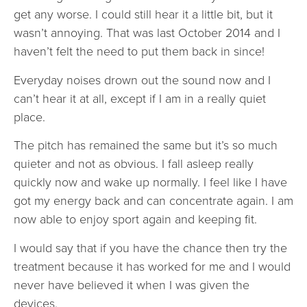
get any worse. I could still hear it a little bit, but it
wasn’t annoying. That was last October 2014 and I
haven’t felt the need to put them back in since!
Everyday noises drown out the sound now and I
can’t hear it at all, except if I am in a really quiet
place.
The pitch has remained the same but it’s so much
quieter and not as obvious. I fall asleep really
quickly now and wake up normally. I feel like I have
got my energy back and can concentrate again. I am
now able to enjoy sport again and keeping fit.
I would say that if you have the chance then try the
treatment because it has worked for me and I would
never have believed it when I was given the
devices.