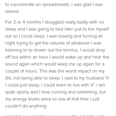
to concentrate on spreadsheets. I was glad I was
retired.
For 3 or 4 months I struggled really badly with no
sleep and I was going to bed later just to tire myself
out so I could sleep. I was tossing and turning all
night trying to get the volume of whatever I was
listening to to drown out the tinnitus. I would drop
off but within an hour I would wake up and hear the
sound again which would keep me up again for a
couple of hours. This was the worst impact on my
life, not being able to sleep. I said to my husband “if
I could just sleep, I could learn to live with it”. I am
quite sporty and I love running and swimming, but
my energy levels were so low at that time I just
couldn’t do anything.