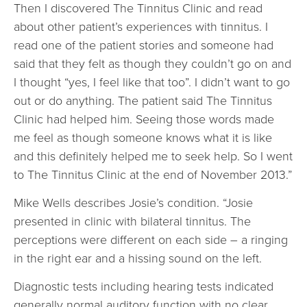
Then I discovered The Tinnitus Clinic and read
about other patient’s experiences with tinnitus. I
read one of the patient stories and someone had
said that they felt as though they couldn’t go on and
I thought “yes, I feel like that too”. I didn’t want to go
out or do anything. The patient said The Tinnitus
Clinic had helped him. Seeing those words made
me feel as though someone knows what it is like
and this definitely helped me to seek help. So I went
to The Tinnitus Clinic at the end of November 2013.”
Mike Wells describes Josie’s condition. “Josie
presented in clinic with bilateral tinnitus. The
perceptions were different on each side – a ringing
in the right ear and a hissing sound on the left.
Diagnostic tests including hearing tests indicated
generally normal auditory function with no clear