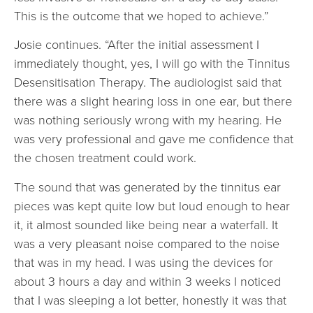
This is the outcome that we hoped to achieve.”
Josie continues. “After the initial assessment I
immediately thought, yes, I will go with the Tinnitus
Desensitisation Therapy. The audiologist said that
there was a slight hearing loss in one ear, but there
was nothing seriously wrong with my hearing. He
was very professional and gave me confidence that
the chosen treatment could work.
The sound that was generated by the tinnitus ear
pieces was kept quite low but loud enough to hear
it, it almost sounded like being near a waterfall. It
was a very pleasant noise compared to the noise
that was in my head. I was using the devices for
about 3 hours a day and within 3 weeks I noticed
that I was sleeping a lot better, honestly it was that