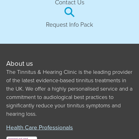
Contact Us
Request Info Pack
About us
The Tinnitus & Hearing Clinic is the leading provider
of the latest evidence-based tinnitus treatments in
the UK. We offer a highly personalised service and a
commitment to audiological best practices to
significantly reduce your tinnitus symptoms and
hearing loss.
Health Care Professionals