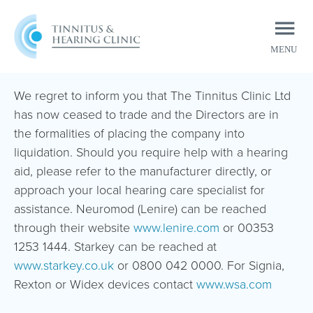
MENU
CLOSE
We regret to inform you that The Tinnitus Clinic Ltd
has now ceased to trade and the Directors are in
the formalities of placing the company into
liquidation. Should you require help with a hearing
aid, please refer to the manufacturer directly, or
approach your local hearing care specialist for
assistance. Neuromod (Lenire) can be reached
through their website
www.lenire.com
or 00353
1253 1444. Starkey can be reached at
www.starkey.co.uk
or 0800 042 0000. For Signia,
Rexton or Widex devices contact
www.wsa.com