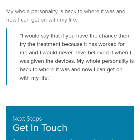
My whole personality is back to where it was and
now I can get on with my life.
“I would say that if you have the chance then
try the treatment because it has worked for
me and I would never have believed it when I
was given the devices. My whole personality is
back to where it was and now I can get on
with my life.”
Next Steps
Get In Touch