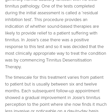
tinnitus pathology. One of the tests completed
during the initial assessment is called a ‘residual
inhibition test’. This procedure provides an
indication of whether sound-based therapies are
likely to provide relief to a patient suffering with
tinnitus. In Josie’s case there was a positive
response to this test and so it was decided that the
most clinically appropriate way to treat the condition
was by commencing Tinnitus Desensitisation
Therapy.
The timescale for this treatment varies from patient
to patient but is usually between six and twelve
months. Each subsequent follow-up appointment
showed a gradual improvement in Josie’s tinnitus
perception to the point where she now finds it much
less invasive or noticeable on a day-to-day basis.