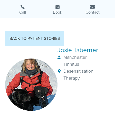
Call
Book
Contact
BACK TO PATIENT STORIES
Josie Taberner
Manchester
Tinnitus
Desensitisation
Therapy