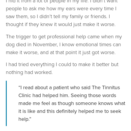
I hid it from a lot of people in my life. I didn’t want
people to ask me how my ears were every time I
saw them, so I didn’t tell my family or friends. I
thought if they knew it would just make it worse.
The trigger to get professional help came when my
dog died in November, I know emotional times can
make it worse, and at that point it just got worse.
I had tried everything I could to make it better but
nothing had worked.
“I read about a patient who said The Tinnitus
Clinic had helped him. Seeing those words
made me feel as though someone knows what
it is like and this definitely helped me to seek
help.”