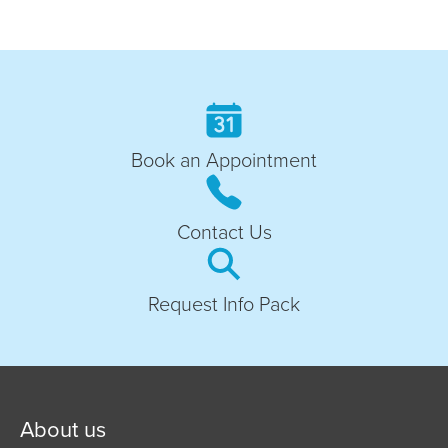
Book an Appointment
Contact Us
Request Info Pack
About us