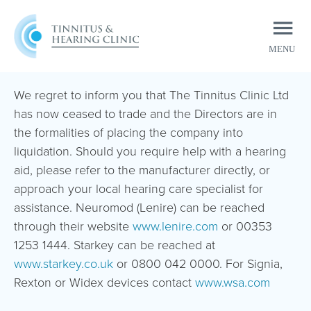
MENU
CLOSE
We regret to inform you that The Tinnitus Clinic Ltd
has now ceased to trade and the Directors are in
the formalities of placing the company into
liquidation. Should you require help with a hearing
aid, please refer to the manufacturer directly, or
approach your local hearing care specialist for
assistance. Neuromod (Lenire) can be reached
through their website
www.lenire.com
or 00353
1253 1444. Starkey can be reached at
www.starkey.co.uk
or 0800 042 0000. For Signia,
Rexton or Widex devices contact
www.wsa.com