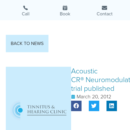
Call
Book
Contact
BACK TO NEWS
Acoustic
CR® Neuromodulat
trial published
March 20, 2012