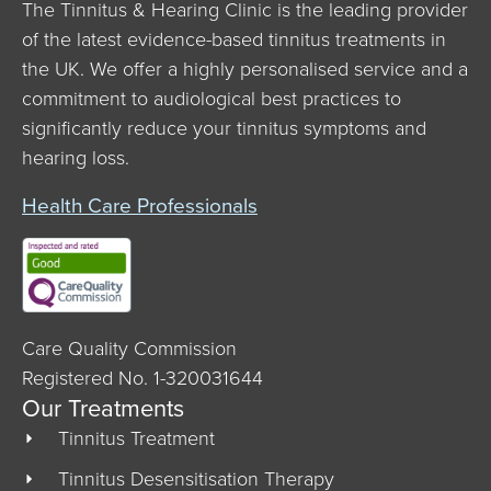
The Tinnitus & Hearing Clinic is the leading provider
of the latest evidence-based tinnitus treatments in
the UK. We offer a highly personalised service and a
commitment to audiological best practices to
significantly reduce your tinnitus symptoms and
hearing loss.
Health Care Professionals
Care Quality Commission
Registered No. 1-320031644
Our Treatments
Tinnitus Treatment
Tinnitus Desensitisation Therapy