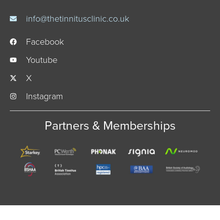
info@thetinnitusclinic.co.uk
Facebook
Youtube
X
Instagram
Partners & Memberships