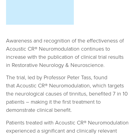
Awareness and recognition of the effectiveness of
Acoustic CR® Neuromodulation continues to
increase with the publication of clinical trial results
in Restorative Neurology & Neuroscience.
The trial, led by Professor Peter Tass, found
that Acoustic CR® Neuromodulation, which targets
the neurological causes of tinnitus, benefited 7 in 10
patients – making it the first treatment to
demonstrate clinical benefit.
Patients treated with Acoustic CR® Neuromodulation
experienced a significant and clinically relevant