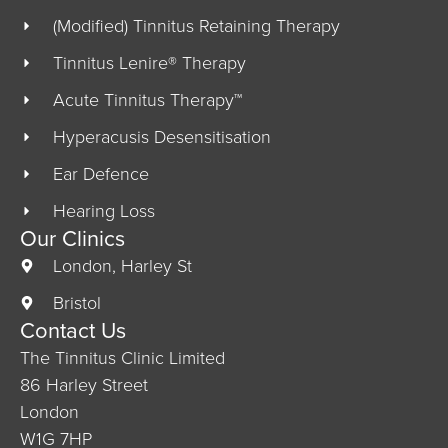
(Modified) Tinnitus Retaining Therapy
Tinnitus Lenire® Therapy
Acute Tinnitus Therapy™
Hyperacusis Desensitisation
Ear Defence
Hearing Loss
Our Clinics
London, Harley St
Bristol
Contact Us
The Tinnitus Clinic Limited
86 Harley Street
London
W1G 7HP