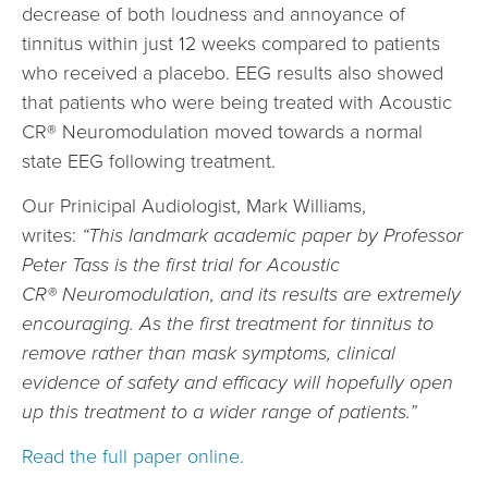
decrease of both loudness and annoyance of
tinnitus within just 12 weeks compared to patients
who received a placebo. EEG results also showed
that patients who were being treated with Acoustic
CR® Neuromodulation moved towards a normal
state EEG following treatment.
Our Prinicipal Audiologist, Mark Williams,
writes:
“This landmark academic paper by Professor
Peter Tass is the first trial for Acoustic
CR® Neuromodulation, and its results are extremely
encouraging. As the first treatment for tinnitus to
remove rather than mask symptoms, clinical
evidence of safety and efficacy will hopefully open
up this treatment to a wider range of patients.”
Read the full paper online.