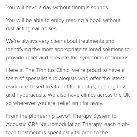
You will have a day without tinnitus sounds.
You will be able to enjoy reading a book without
distracting ear noises.
We’re always very clear about treatments and
identifying the most appropriate tailored solutions to
provide relief and alleviate the symptoms of tinnitus.
Here at The Tinnitus Clinic, we’re proud to have a
team of specialist audiologists who offer the latest
evidence-based treatment for tinnitus, hearing loss
and hyperacusis. We also have clinics across the UK
so wherever you are, relief isn’t far away.
From the pioneering Levo® Therapy System to
Acoustic CR® Neuromodulation Therapy, each high-
tech treatment is specifically tailored to the