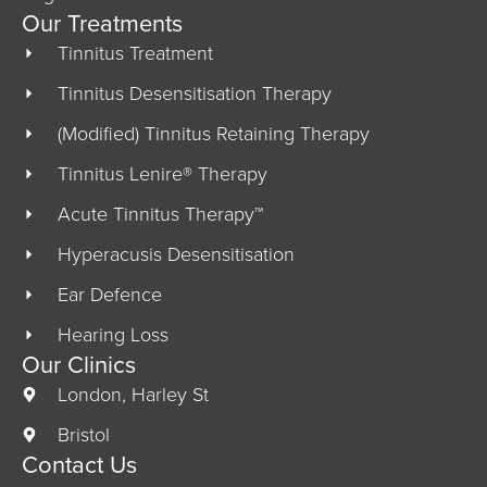
Our Treatments
Tinnitus Treatment
Tinnitus Desensitisation Therapy
(Modified) Tinnitus Retaining Therapy
Tinnitus Lenire® Therapy
Acute Tinnitus Therapy™
Hyperacusis Desensitisation
Ear Defence
Hearing Loss
Our Clinics
London, Harley St
Bristol
Contact Us