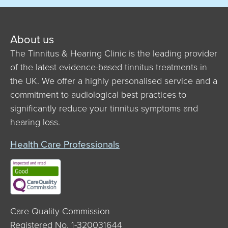
About us
The Tinnitus & Hearing Clinic is the leading provider
of the latest evidence-based tinnitus treatments in
the UK. We offer a highly personalised service and a
commitment to audiological best practices to
significantly reduce your tinnitus symptoms and
hearing loss.
Health Care Professionals
Care Quality Commission
Registered No. 1-320031644