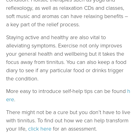
reflexology, as well as relaxation CDs and classes,
soft music and aromas can have relaxing benefits –
a key part of the relief process.
Staying active and healthy are also vital to
alleviating symptoms. Exercise not only improves
your general health and wellbeing but it takes the
focus away from tinnitus. You can also keep a food
diary to see if any particular food or drinks trigger
the condition.
More easy to introduce self-help tips can be found
h
ere
.
There might not be a cure but you don’t have to live
with tinnitus. To find out how we can help transform
your life,
click here
for an assessment.