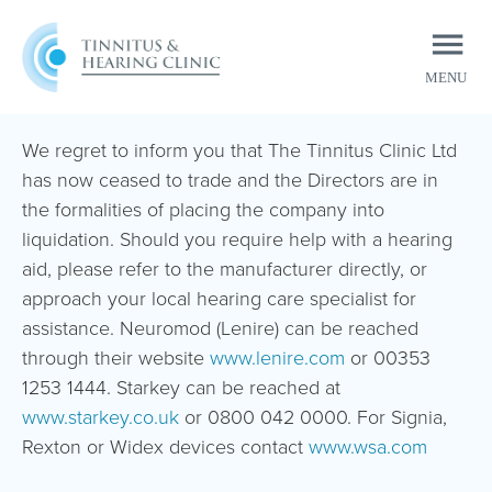
MENU
CLOSE
We regret to inform you that The Tinnitus Clinic Ltd
has now ceased to trade and the Directors are in
the formalities of placing the company into
liquidation. Should you require help with a hearing
aid, please refer to the manufacturer directly, or
approach your local hearing care specialist for
assistance. Neuromod (Lenire) can be reached
through their website
www.lenire.com
or 00353
1253 1444. Starkey can be reached at
www.starkey.co.uk
or 0800 042 0000. For Signia,
Rexton or Widex devices contact
www.wsa.com