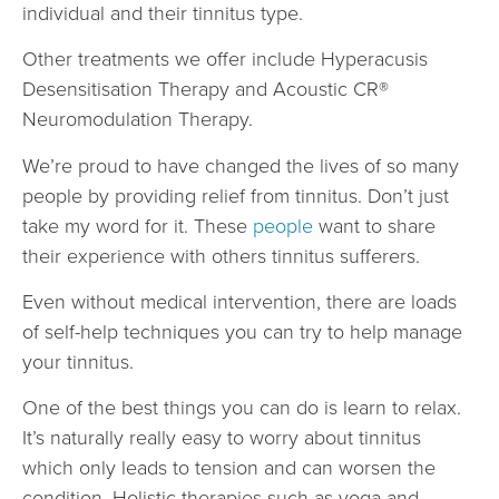
individual and their tinnitus type.
Other treatments we offer include Hyperacusis
Desensitisation Therapy and Acoustic CR®
Neuromodulation Therapy.
We’re proud to have changed the lives of so many
people by providing relief from tinnitus. Don’t just
take my word for it. These
people
want to share
their experience with others tinnitus sufferers.
Even without medical intervention, there are loads
of self-help techniques you can try to help manage
your tinnitus.
One of the best things you can do is learn to relax.
It’s naturally really easy to worry about tinnitus
which only leads to tension and can worsen the
condition. Holistic therapies such as yoga and