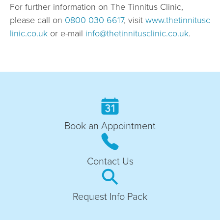
For further information on The Tinnitus Clinic,
please call on
0800 030 6617
, visit
www.thetinnitusc
linic.co.uk
or e-mail
info@thetinnitusclinic.co.uk
.
Book an Appointment
Contact Us
Request Info Pack