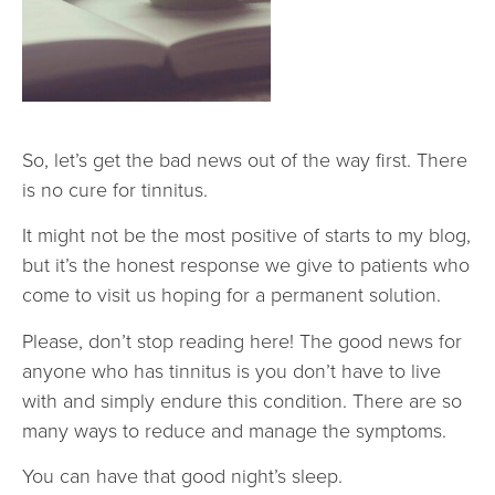
So, let’s get the bad news out of the way first. There
is no cure for tinnitus.
It might not be the most positive of starts to my blog,
but it’s the honest response we give to patients who
come to visit us hoping for a permanent solution.
Please, don’t stop reading here! The good news for
anyone who has tinnitus is you don’t have to live
with and simply endure this condition. There are so
many ways to reduce and manage the symptoms.
You can have that good night’s sleep.