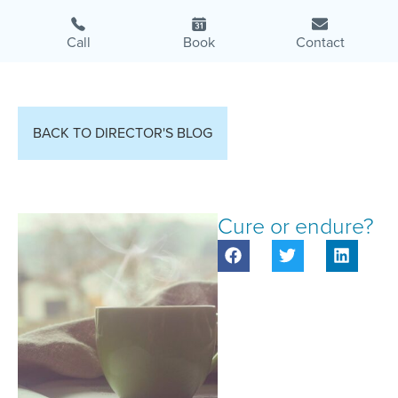
Call
Book
Contact
BACK TO DIRECTOR'S BLOG
Cure or endure?