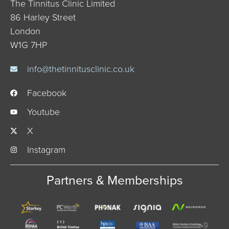
The Tinnitus Clinic Limited
86 Harley Street
London
W1G 7HP
info@thetinnitusclinic.co.uk
Facebook
Youtube
X
Instagram
Partners & Memberships