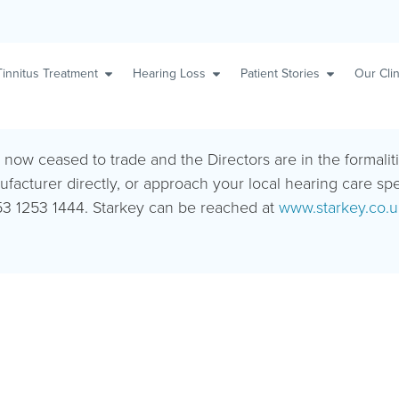
Tinnitus Treatment
Hearing Loss
Patient Stories
Our Clin
s now ceased to trade and the Directors are in the formalit
ufacturer directly, or approach your local hearing care sp
3 1253 1444. Starkey can be reached at
www.starkey.co.u