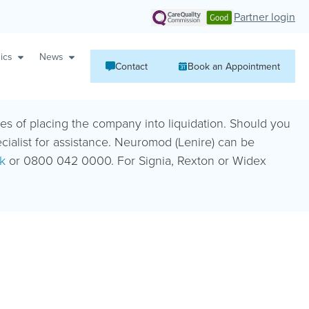
Partner login
ics
News
Contact
Book an Appointment
ies of placing the company into liquidation. Should you
ecialist for assistance. Neuromod (Lenire) can be
k
or 0800 042 0000. For Signia, Rexton or Widex