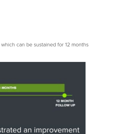
, which can be sustained for 12 months