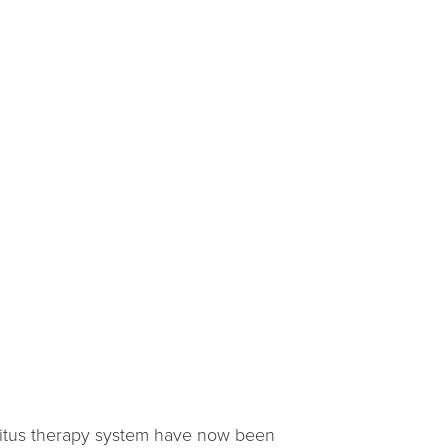
innitus therapy system have now been