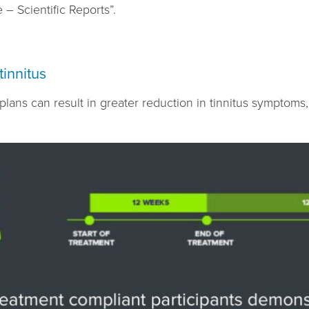
 – Scientific Reports”.
tinnitus
lans can result in greater reduction in tinnitus symptoms