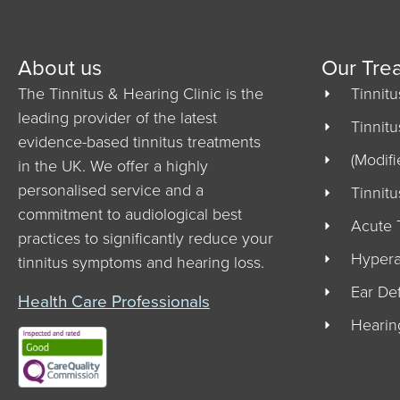
About us
Our Tre
The Tinnitus & Hearing Clinic is the
Tinnit
leading provider of the latest
Tinnit
evidence-based tinnitus treatments
(Modifi
in the UK. We offer a highly
personalised service and a
Tinnit
commitment to audiological best
Acute 
practices to significantly reduce your
Hypera
tinnitus symptoms and hearing loss.
Ear De
Health Care Professionals
Hearin