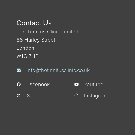
Contact Us
The Tinnitus Clinic Limited
86 Harley Street
London
W1G 7HP
info@thetinnitusclinic.co.uk
Facebook
Youtube
X
Instagram