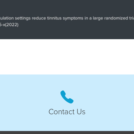
Contact Us