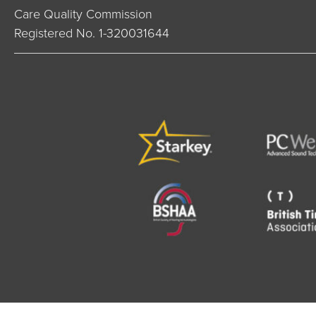
Care Quality Commission
Registered No. 1-320031644