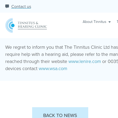
Contact us
About Tinnitus
We regret to inform you that The Tinnitus Clinic Ltd ha
require help with a hearing aid, please refer to the man
reached through their website
www.lenire.com
or 0035
devices contact
www.wsa.com
BACK TO NEWS