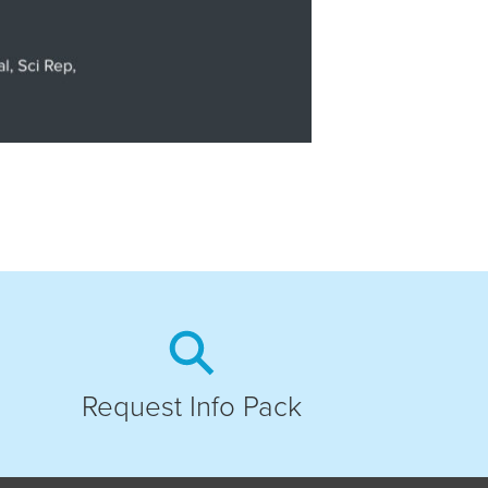
Request Info Pack