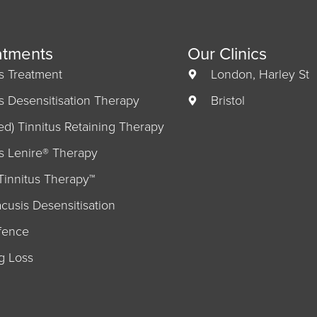
atments
Our Clinics
us Treatment
London, Harley St
us Desensitisation Therapy
Bristol
ed) Tinnitus Retaining Therapy
us Lenire® Therapy
Tinnitus Therapy™
cusis Desensitisation
fence
g Loss