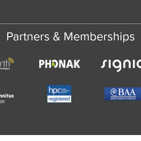
Partners & Memberships