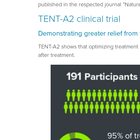
published in the respected journal “Nature
TENT-A2 clinical trial
Demonstrating greater relief from 
TENT-A2 shows that optimizing treatment p
after treatment.