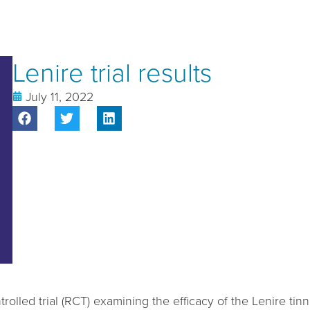
Lenire trial results
July 11, 2022
rolled trial (RCT) examining the efficacy of the Lenire t