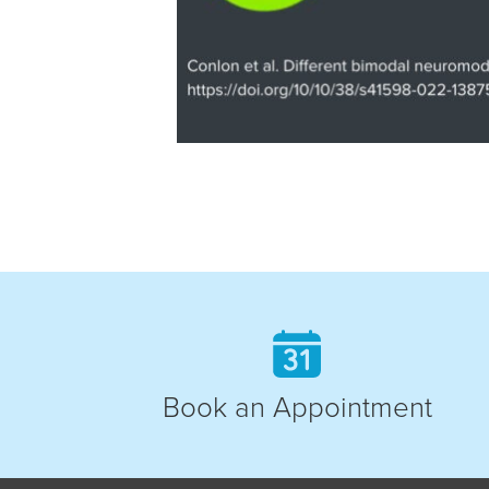
Book an Appointment