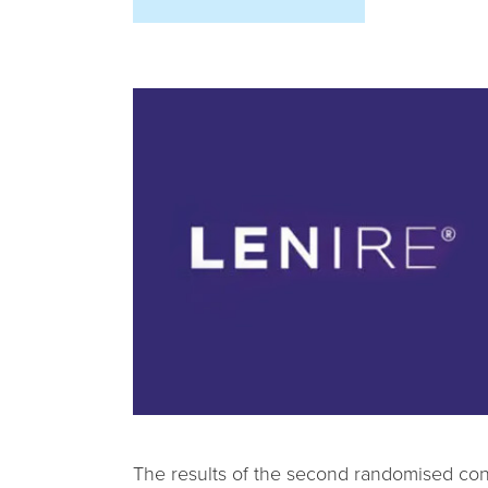
The results of the second randomised cont