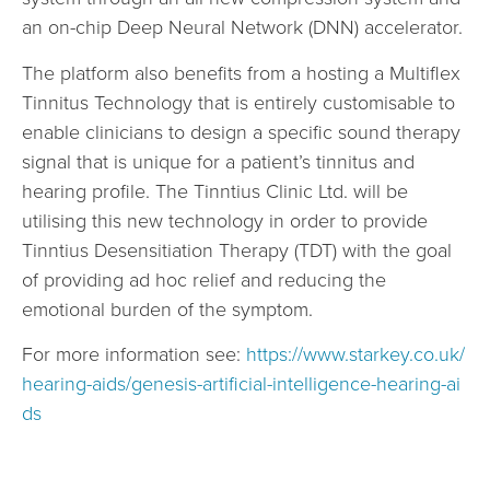
an on-chip Deep Neural Network (DNN) accelerator.
The platform also benefits from a hosting a Multiflex
Tinnitus Technology that is entirely customisable to
enable clinicians to design a specific sound therapy
signal that is unique for a patient’s tinnitus and
hearing profile. The Tinntius Clinic Ltd. will be
utilising this new technology in order to provide
Tinntius Desensitiation Therapy (TDT) with the goal
of providing ad hoc relief and reducing the
emotional burden of the symptom.
For more information see:
https://www.starkey.co.uk/
hearing-aids/genesis-artificial-intelligence-hearing-ai
ds