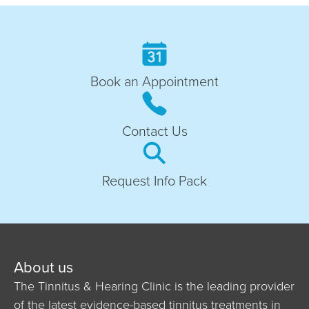
Book an Appointment
Contact Us
Request Info Pack
About us
The Tinnitus & Hearing Clinic is the leading provider
of the latest evidence-based tinnitus treatments in