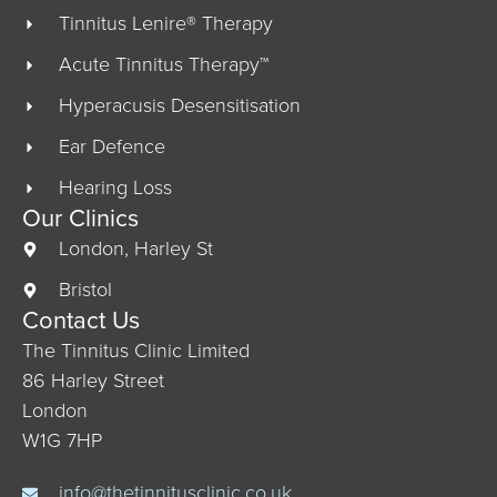
Tinnitus Lenire® Therapy
Acute Tinnitus Therapy™
Hyperacusis Desensitisation
Ear Defence
Hearing Loss
Our Clinics
London, Harley St
Bristol
Contact Us
The Tinnitus Clinic Limited
86 Harley Street
London
W1G 7HP
info@thetinnitusclinic.co.uk