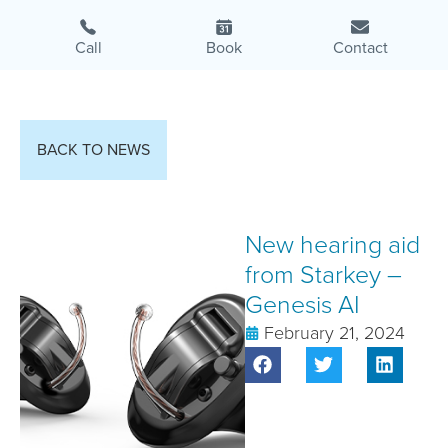
Call
Book
Contact
BACK TO NEWS
New hearing aid
from Starkey –
Genesis AI
February 21, 2024