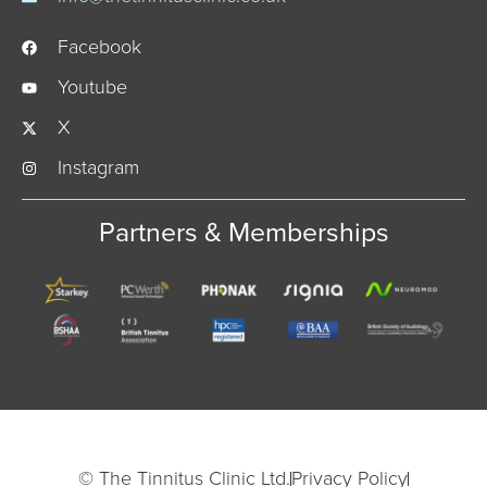
Facebook
Youtube
X
Instagram
Partners & Memberships
© The Tinnitus Clinic Ltd.
Privacy Policy