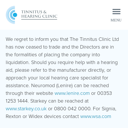
MENU
CLOSE
We regret to inform you that The Tinnitus Clinic Ltd
has now ceased to trade and the Directors are in
the formalities of placing the company into
liquidation. Should you require help with a hearing
aid, please refer to the manufacturer directly, or
approach your local hearing care specialist for
assistance. Neuromod (Lenire) can be reached
through their website
www.lenire.com
or 00353
1253 1444. Starkey can be reached at
www.starkey.co.uk
or 0800 042 0000. For Signia,
Rexton or Widex devices contact
www.wsa.com