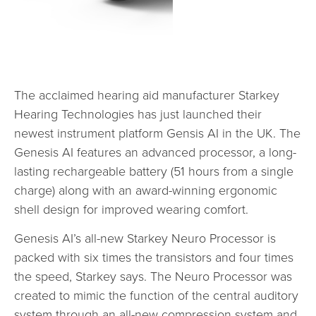
The acclaimed hearing aid manufacturer Starkey
Hearing Technologies has just launched their
newest instrument platform Gensis AI in the UK. The
Genesis AI features an advanced processor, a long-
lasting rechargeable battery (51 hours from a single
charge) along with an award-winning ergonomic
shell design for improved wearing comfort.
Genesis AI’s all-new Starkey Neuro Processor is
packed with six times the transistors and four times
the speed, Starkey says. The Neuro Processor was
created to mimic the function of the central auditory
system through an all-new compression system and