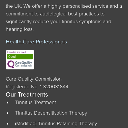
the UK. We offer a highly personalised service and a
commitment to audiological best practices to
significantly reduce your tinnitus symptoms and
hearing loss.
Health Care Professionals
Care Quality Commission
Registered No. 1-320031644
Our Treatments
Tinnitus Treatment
Tinnitus Desensitisation Therapy
(Modified) Tinnitus Retaining Therapy