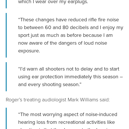
which I wear over my earplugs.
“These changes have reduced rifle fire noise
to between 60 and 80 decibels and I enjoy my
sport just as much as before because I am
now aware of the dangers of loud noise
exposure.
“I’d warn all shooters not to delay and to start
using ear protection immediately this season –
and every shooting season.”
Roger’s treating audiologist Mark Williams said:
“The most worrying aspect of noise-induced
hearing loss from recreational activities like