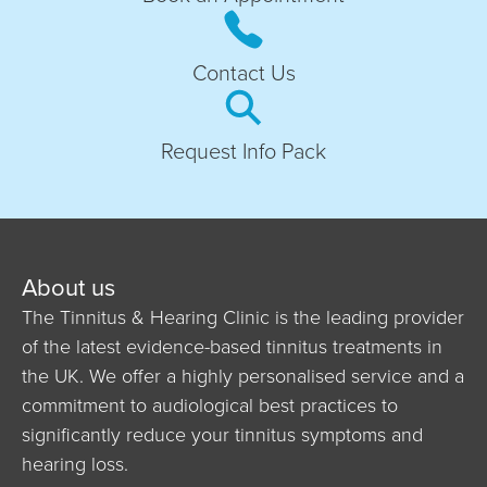
Contact Us
Request Info Pack
About us
The Tinnitus & Hearing Clinic is the leading provider
of the latest evidence-based tinnitus treatments in
the UK. We offer a highly personalised service and a
commitment to audiological best practices to
significantly reduce your tinnitus symptoms and
hearing loss.