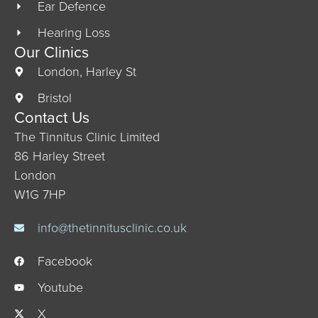
Ear Defence
Hearing Loss
Our Clinics
London, Harley St
Bristol
Contact Us
The Tinnitus Clinic Limited
86 Harley Street
London
W1G 7HP
info@thetinnitusclinic.co.uk
Facebook
Youtube
X