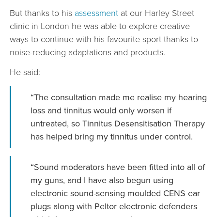
But thanks to his
assessment
at our Harley Street
clinic in London he was able to explore creative
ways to continue with his favourite sport thanks to
noise-reducing adaptations and products.
He said:
“The consultation made me realise my hearing
loss and tinnitus would only worsen if
untreated, so Tinnitus Desensitisation Therapy
has helped bring my tinnitus under control.
“Sound moderators have been fitted into all of
my guns, and I have also begun using
electronic sound-sensing moulded CENS ear
plugs along with Peltor electronic defenders