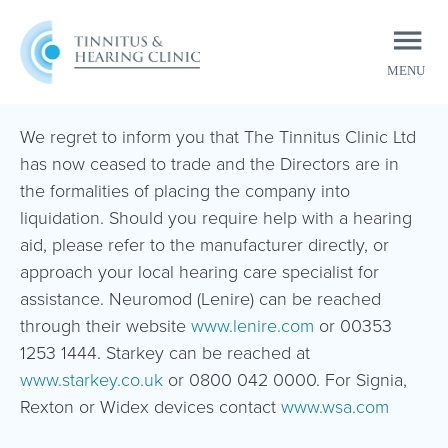
MENU
CLOSE
We regret to inform you that The Tinnitus Clinic Ltd
has now ceased to trade and the Directors are in
the formalities of placing the company into
liquidation. Should you require help with a hearing
aid, please refer to the manufacturer directly, or
approach your local hearing care specialist for
assistance. Neuromod (Lenire) can be reached
through their website
www.lenire.com
or 00353
1253 1444. Starkey can be reached at
www.starkey.co.uk
or 0800 042 0000. For Signia,
Rexton or Widex devices contact
www.wsa.com