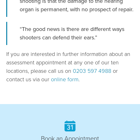
shooting is that the damage to the hearing
organ is permanent, with no prospect of repair.
“The good news is there are different ways
shooters can defend their ears.”
If you are interested in further information about an
assessment appointment at any one of our ten
locations, please call us on
0203 597 4988
or
contact us via our
online form
.
Book an Appointment