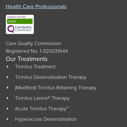
Health Care Professionals
Care Quality Commission
Registered No. 1-320031644
Our Treatments
Tinnitus Treatment
Tinnitus Desensitisation Therapy
(Modified) Tinnitus Retaining Therapy
Tinnitus Lenire® Therapy
Acute Tinnitus Therapy™
Hyperacusis Desensitisation