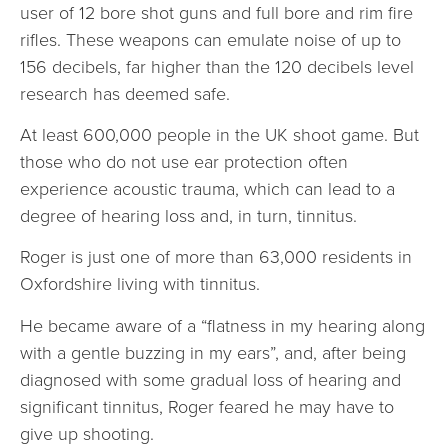
user of 12 bore shot guns and full bore and rim fire
rifles. These weapons can emulate noise of up to
156 decibels, far higher than the 120 decibels level
research has deemed safe.
At least 600,000 people in the UK shoot game. But
those who do not use ear protection often
experience acoustic trauma, which can lead to a
degree of hearing loss and, in turn, tinnitus.
Roger is just one of more than 63,000 residents in
Oxfordshire living with tinnitus.
He became aware of a “flatness in my hearing along
with a gentle buzzing in my ears”, and, after being
diagnosed with some gradual loss of hearing and
significant tinnitus, Roger feared he may have to
give up shooting.