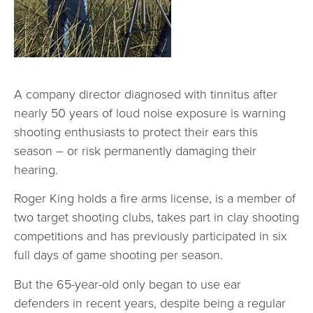
A company director diagnosed with tinnitus after
nearly 50 years of loud noise exposure is warning
shooting enthusiasts to protect their ears this
season – or risk permanently damaging their
hearing.
Roger King holds a fire arms license, is a member of
two target shooting clubs, takes part in clay shooting
competitions and has previously participated in six
full days of game shooting per season.
But the 65-year-old only began to use ear
defenders in recent years, despite being a regular