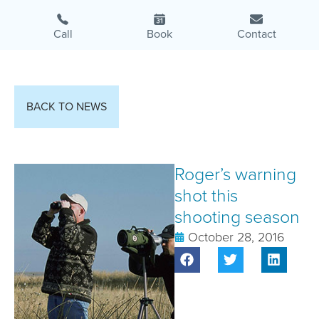
Call
Book
Contact
BACK TO NEWS
Roger’s warning
shot this
shooting season
October 28, 2016