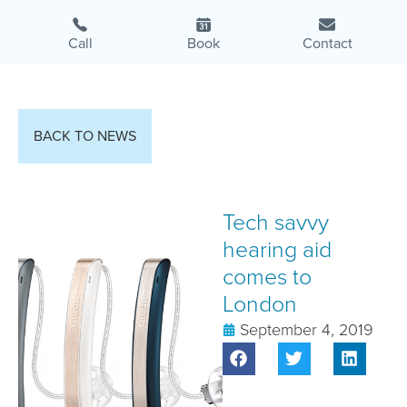
Call
Book
Contact
BACK TO NEWS
Tech savvy
hearing aid
comes to
London
September 4, 2019