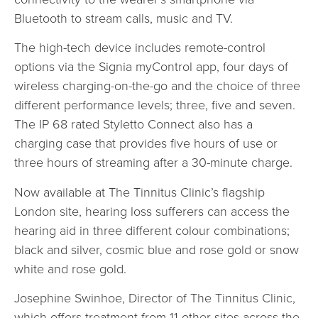
Bluetooth to stream calls, music and TV.
The high-tech device includes remote-control
options via the Signia myControl app, four days of
wireless charging-on-the-go and the choice of three
different performance levels; three, five and seven.
The IP 68 rated Styletto Connect also has a
charging case that provides five hours of use or
three hours of streaming after a 30-minute charge.
Now available at The Tinnitus Clinic’s flagship
London site, hearing loss sufferers can access the
hearing aid in three different colour combinations;
black and silver, cosmic blue and rose gold or snow
white and rose gold.
Josephine Swinhoe, Director of The Tinnitus Clinic,
which offers treatment from 11 other sites across the