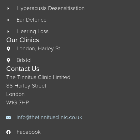
Hyperacusis Desensitisation
Ear Defence
Hearing Loss
Our Clinics
London, Harley St
Bristol
Contact Us
The Tinnitus Clinic Limited
86 Harley Street
London
W1G 7HP
info@thetinnitusclinic.co.uk
Facebook