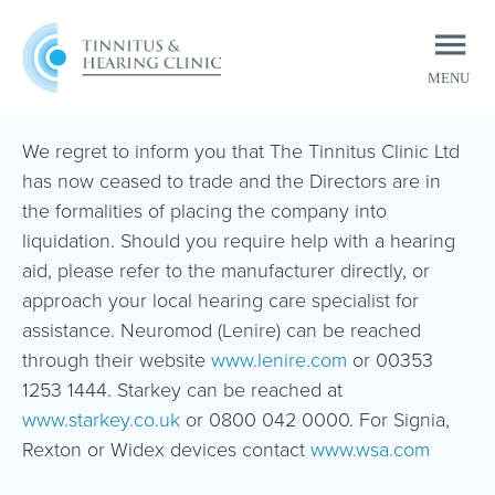
MENU
CLOSE
We regret to inform you that The Tinnitus Clinic Ltd
has now ceased to trade and the Directors are in
the formalities of placing the company into
liquidation. Should you require help with a hearing
aid, please refer to the manufacturer directly, or
approach your local hearing care specialist for
assistance. Neuromod (Lenire) can be reached
through their website
www.lenire.com
or 00353
1253 1444. Starkey can be reached at
www.starkey.co.uk
or 0800 042 0000. For Signia,
Rexton or Widex devices contact
www.wsa.com