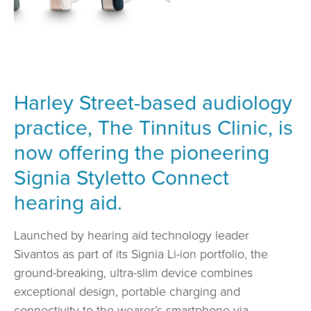
Harley Street-based audiology
practice, The Tinnitus Clinic, is
now offering the pioneering
Signia Styletto Connect
hearing aid.
Launched by hearing aid technology leader
Sivantos as part of its Signia Li-ion portfolio, the
ground-breaking, ultra-slim device combines
exceptional design, portable charging and
connectivity to the wearer’s smartphone via