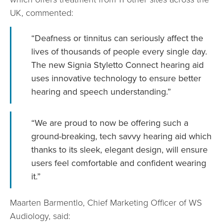
UK, commented:
“Deafness or tinnitus can seriously affect the
lives of thousands of people every single day.
The new Signia Styletto Connect hearing aid
uses innovative technology to ensure better
hearing and speech understanding.”
“We are proud to now be offering such a
ground-breaking, tech savvy hearing aid which
thanks to its sleek, elegant design, will ensure
users feel comfortable and confident wearing
it.”
Maarten Barmentlo, Chief Marketing Officer of WS
Audiology, said: