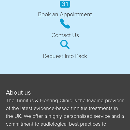
Book an Appointment
Contact Us
Request Info Pack
About us
The Tinnitus & Hearing Clinic is the leading provider
of the latest evidence-based tinnitus treatments in
the UK. We offer a highly personalised service and a
commitment to audiological best practices to