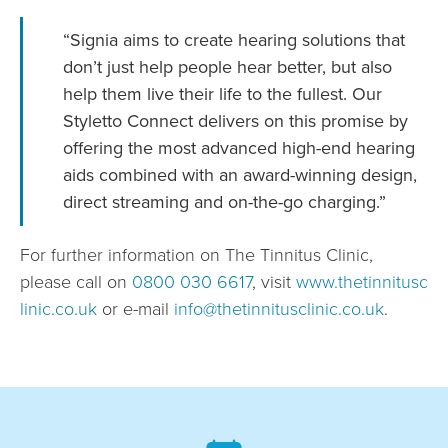
“Signia aims to create hearing solutions that
don’t just help people hear better, but also
help them live their life to the fullest. Our
Styletto Connect delivers on this promise by
offering the most advanced high-end hearing
aids combined with an award-winning design,
direct streaming and on-the-go charging.”
For further information on The Tinnitus Clinic,
please call on
0800 030 6617
, visit
www.thetinnitusc
linic.co.uk
or e-mail
info@thetinnitusclinic.co.uk
.