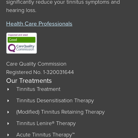
significantly reduce your tinnitus symptoms and
hearing loss.
Health Care Professionals
Care Quality Commission
Registered No. 1-320031644
Our Treatments
Tinnitus Treatment
Tinnitus Desensitisation Therapy
(Modified) Tinnitus Retaining Therapy
Tinnitus Lenire® Therapy
Acute Tinnitus Therapy™