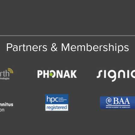
Partners & Memberships