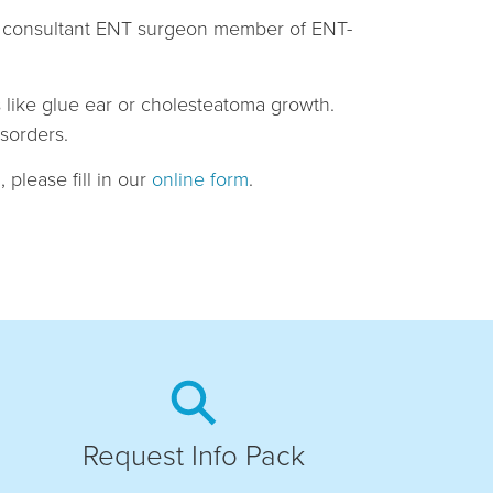
and consultant ENT surgeon member of ENT-
es like glue ear or cholesteatoma growth.
isorders.
 please fill in our
online form
.
Request Info Pack