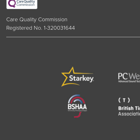
Care Quality Commission
Registered No. 1-320031644