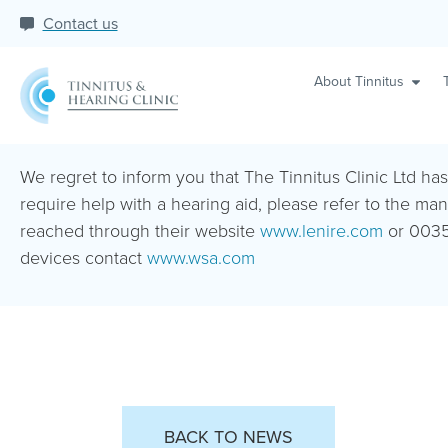
Contact us
About Tinnitus
We regret to inform you that The Tinnitus Clinic Ltd ha
require help with a hearing aid, please refer to the man
reached through their website
www.lenire.com
or 0035
devices contact
www.wsa.com
BACK TO NEWS