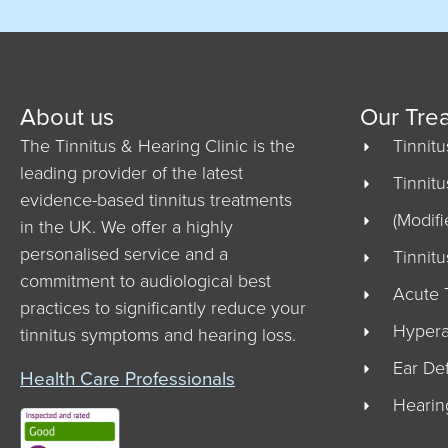
About us
Our Tre
The Tinnitus & Hearing Clinic is the
Tinnit
leading provider of the latest
Tinnit
evidence-based tinnitus treatments
(Modifi
in the UK. We offer a highly
personalised service and a
Tinnit
commitment to audiological best
Acute 
practices to significantly reduce your
Hypera
tinnitus symptoms and hearing loss.
Ear De
Health Care Professionals
Hearin