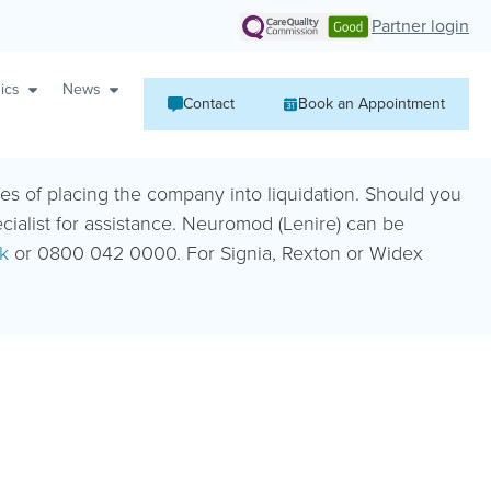
Partner login
ics
News
Contact
Book an Appointment
ies of placing the company into liquidation. Should you
ecialist for assistance. Neuromod (Lenire) can be
k
or 0800 042 0000. For Signia, Rexton or Widex