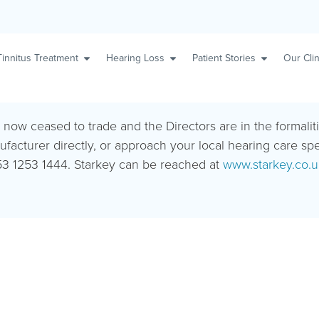
Tinnitus Treatment
Hearing Loss
Patient Stories
Our Clin
s now ceased to trade and the Directors are in the formalit
ufacturer directly, or approach your local hearing care sp
3 1253 1444. Starkey can be reached at
www.starkey.co.u