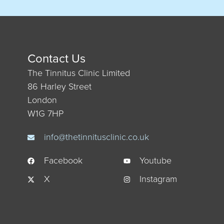
Contact Us
The Tinnitus Clinic Limited
86 Harley Street
London
W1G 7HP
info@thetinnitusclinic.co.uk
Facebook
Youtube
X
Instagram