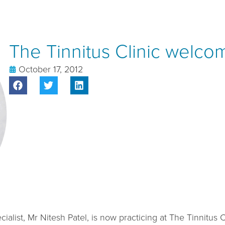
The Tinnitus Clinic welco
October 17, 2012
list, Mr Nitesh Patel, is now practicing at The Tinnitus Cl