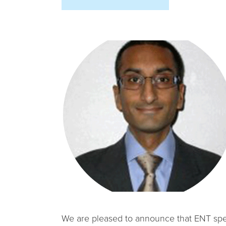
We are pleased to announce that ENT specia