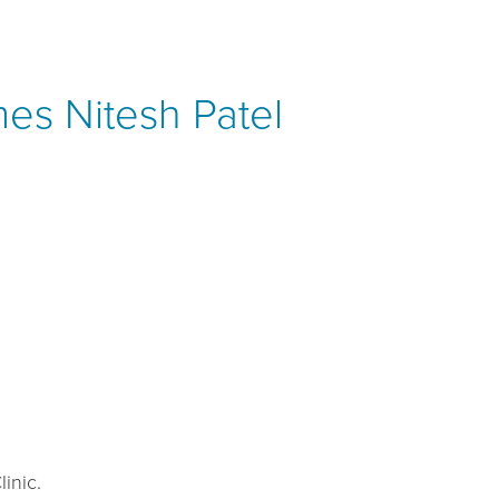
mes Nitesh Patel
inic.