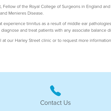
list, Fellow of the Royal College of Surgeons in England 
us and Menieres Disease.
hat experience tinnitus as a result of middle ear pathologi
to diagnose and treat patients with any associate balance d
 at our Harley Street clinic or to request more information,
Contact Us