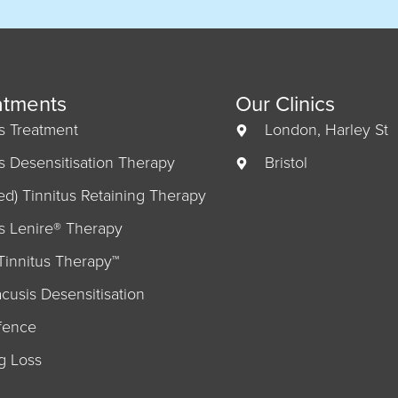
atments
Our Clinics
us Treatment
London, Harley St
us Desensitisation Therapy
Bristol
ed) Tinnitus Retaining Therapy
us Lenire® Therapy
Tinnitus Therapy™
cusis Desensitisation
fence
g Loss