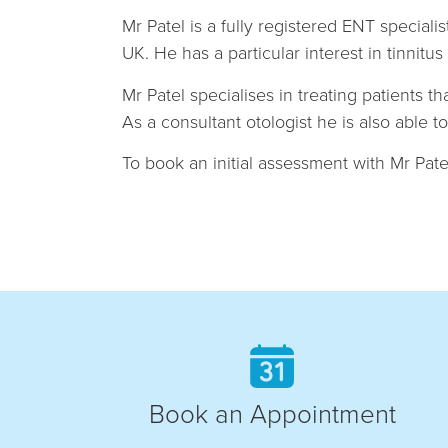
Mr Patel is a fully registered ENT specia
UK. He has a particular interest in tinnit
Mr Patel specialises in treating patients t
As a consultant otologist he is also able 
To book an initial assessment with Mr Patel
Book an Appointment