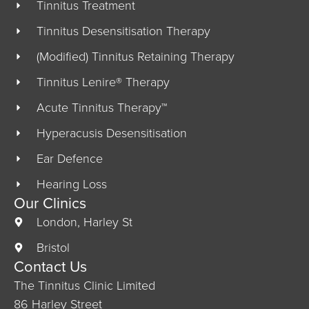
Tinnitus Treatment
Tinnitus Desensitisation Therapy
(Modified) Tinnitus Retaining Therapy
Tinnitus Lenire® Therapy
Acute Tinnitus Therapy™
Hyperacusis Desensitisation
Ear Defence
Hearing Loss
Our Clinics
London, Harley St
Bristol
Contact Us
The Tinnitus Clinic Limited
86 Harley Street