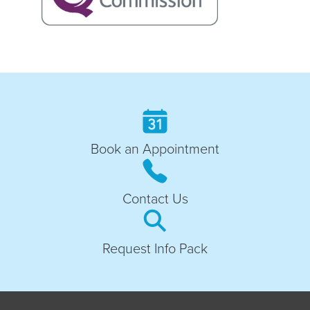
Book an Appointment
Contact Us
Request Info Pack