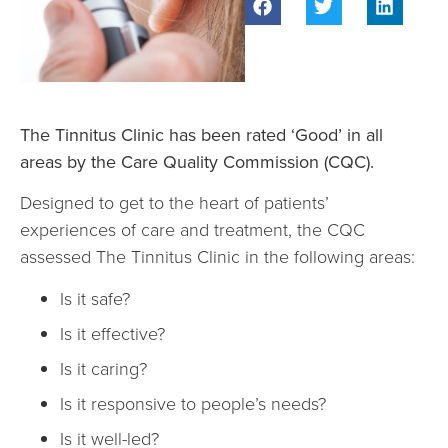
The Tinnitus Clinic has been rated ‘Good’ in all
areas by the Care Quality Commission (CQC).
Designed to get to the heart of patients’
experiences of care and treatment, the CQC
assessed The Tinnitus Clinic in the following areas:
Is it safe?
Is it effective?
Is it caring?
Is it responsive to people’s needs?
Is it well-led?