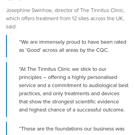
Josephine Swinhoe, director of The Tinnitus Clinic,
which offers treatment from 12 sites across the UK,
said:
“We are immensely proud to have been rated
as ‘Good’ across all areas by the CQC.
“At The Tinnitus Clinic we stick to our
principles – offering a highly personalised
service and a commitment to audiological best
practices, and only treatments and devices
that show the strongest scientific evidence
and highest chance of a successful outcome.
“These are the foundations our business was