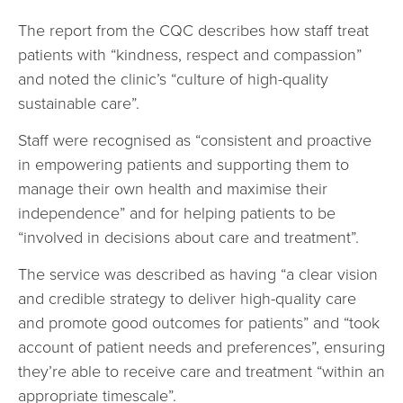
The report from the CQC describes how staff treat
patients with “kindness, respect and compassion”
and noted the clinic’s “culture of high-quality
sustainable care”.
Staff were recognised as “consistent and proactive
in empowering patients and supporting them to
manage their own health and maximise their
independence” and for helping patients to be
“involved in decisions about care and treatment”.
The service was described as having “a clear vision
and credible strategy to deliver high-quality care
and promote good outcomes for patients” and “took
account of patient needs and preferences”, ensuring
they’re able to receive care and treatment “within an
appropriate timescale”.