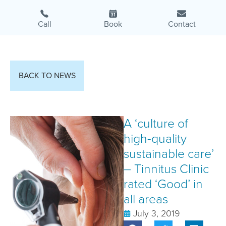
Call
Book
Contact
BACK TO NEWS
A ‘culture of
high-quality
sustainable care’
– Tinnitus Clinic
rated ‘Good’ in
all areas
July 3, 2019