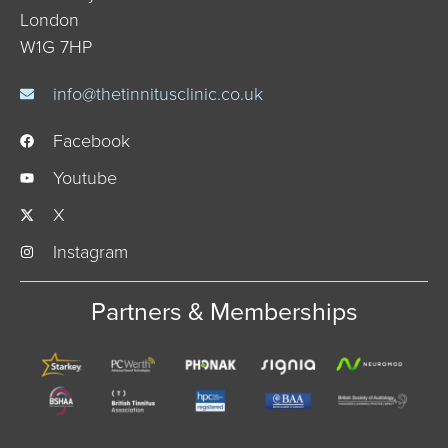
London
W1G 7HP
info@thetinnitusclinic.co.uk
Facebook
Youtube
X
Instagram
Partners & Memberships