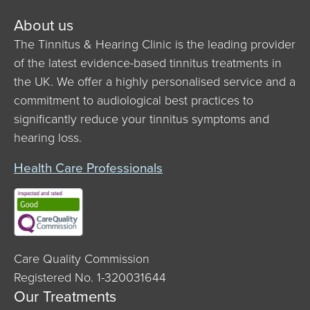
About us
The Tinnitus & Hearing Clinic is the leading provider
of the latest evidence-based tinnitus treatments in
the UK. We offer a highly personalised service and a
commitment to audiological best practices to
significantly reduce your tinnitus symptoms and
hearing loss.
Health Care Professionals
Care Quality Commission
Registered No. 1-320031644
Our Treatments