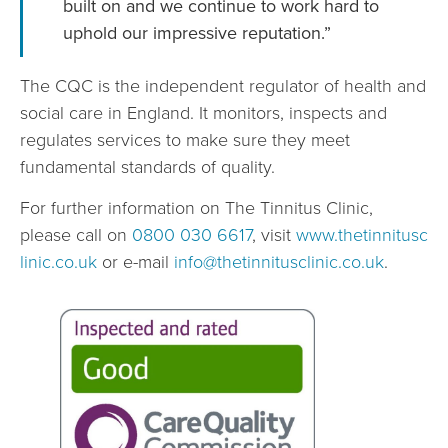
built on and we continue to work hard to
uphold our impressive reputation.”
The CQC is the independent regulator of health and
social care in England. It monitors, inspects and
regulates services to make sure they meet
fundamental standards of quality.
For further information on The Tinnitus Clinic,
please call on
0800 030 6617
, visit
www.thetinnitusc
linic.co.uk
or e-mail
info@thetinnitusclinic.co.uk
.