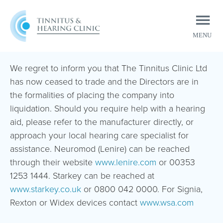
MENU
CLOSE
We regret to inform you that The Tinnitus Clinic Ltd
has now ceased to trade and the Directors are in
the formalities of placing the company into
liquidation. Should you require help with a hearing
aid, please refer to the manufacturer directly, or
approach your local hearing care specialist for
assistance. Neuromod (Lenire) can be reached
through their website
www.lenire.com
or 00353
1253 1444. Starkey can be reached at
www.starkey.co.uk
or 0800 042 0000. For Signia,
Rexton or Widex devices contact
www.wsa.com