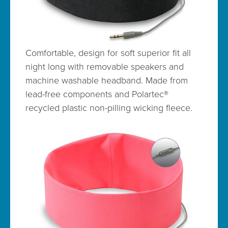
Comfortable, design for soft superior fit all
night long with removable speakers and
machine washable headband. Made from
lead-free components and Polartec®
recycled plastic non-pilling wicking fleece.