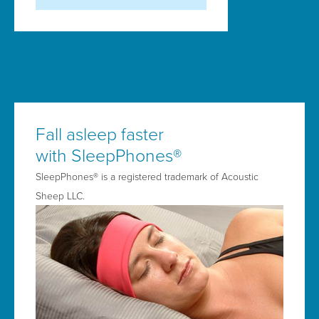
Fall asleep faster
with SleepPhones®
SleepPhones® is a registered trademark of Acoustic
Sheep LLC.