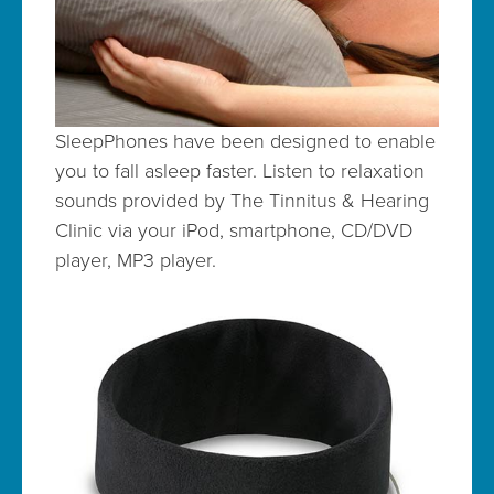
SleepPhones have been designed to enable
you to fall asleep faster. Listen to relaxation
sounds provided by The Tinnitus & Hearing
Clinic via your iPod, smartphone, CD/DVD
player, MP3 player.