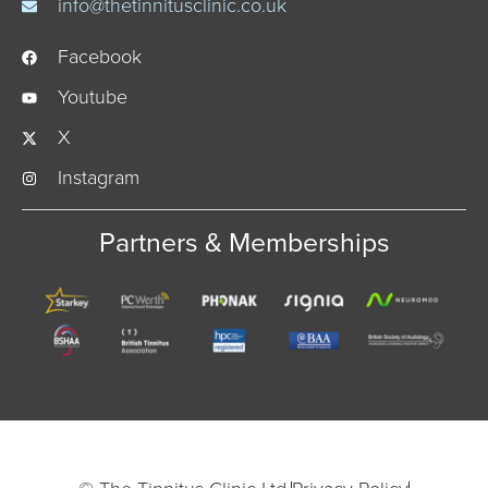
info@thetinnitusclinic.co.uk
Facebook
Youtube
X
Instagram
Partners & Memberships