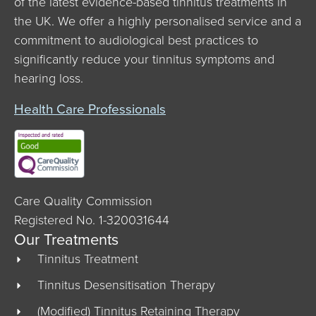
of the latest evidence-based tinnitus treatments in
the UK. We offer a highly personalised service and a
commitment to audiological best practices to
significantly reduce your tinnitus symptoms and
hearing loss.
Health Care Professionals
Care Quality Commission
Registered No. 1-320031644
Our Treatments
Tinnitus Treatment
Tinnitus Desensitisation Therapy
(Modified) Tinnitus Retaining Therapy