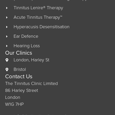
Tinnitus Lenire® Therapy
Acute Tinnitus Therapy™
Hyperacusis Desensitisation
Ear Defence
Hearing Loss
Our Clinics
London, Harley St
Bristol
Contact Us
The Tinnitus Clinic Limited
86 Harley Street
London
W1G 7HP