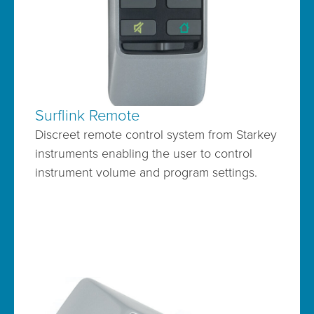
Surflink Remote
Discreet remote control system from Starkey
instruments enabling the user to control
instrument volume and program settings.