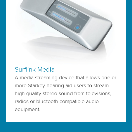
Surflink Media
A media streaming device that allows one or
more Starkey hearing aid users to stream
high-quality stereo sound from televisions,
radios or bluetooth compatible audio
equipment.