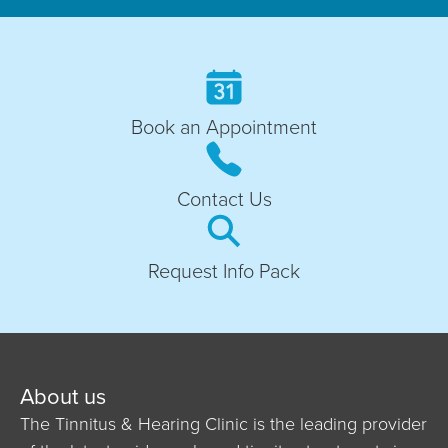
Book an Appointment
Contact Us
Request Info Pack
About us
The Tinnitus & Hearing Clinic is the leading provider