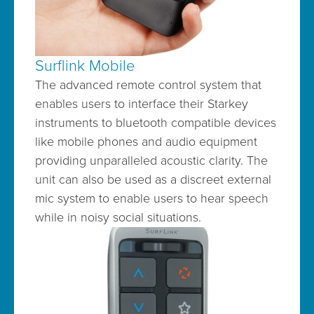
Surflink Mobile
The advanced remote control system that
enables users to interface their Starkey
instruments to bluetooth compatible devices
like mobile phones and audio equipment
providing unparalleled acoustic clarity. The
unit can also be used as a discreet external
mic system to enable users to hear speech
while in noisy social situations.