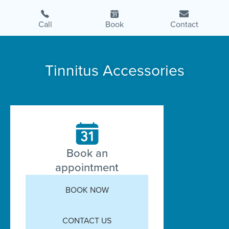
Call
Book
Contact
Tinnitus Accessories
Book an
appointment
BOOK NOW
CONTACT US