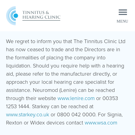
MENU
CLOSE
We regret to inform you that The Tinnitus Clinic Ltd
has now ceased to trade and the Directors are in
the formalities of placing the company into
liquidation. Should you require help with a hearing
aid, please refer to the manufacturer directly, or
approach your local hearing care specialist for
assistance. Neuromod (Lenire) can be reached
through their website
www.lenire.com
or 00353
1253 1444. Starkey can be reached at
www.starkey.co.uk
or 0800 042 0000. For Signia,
Rexton or Widex devices contact
www.wsa.com