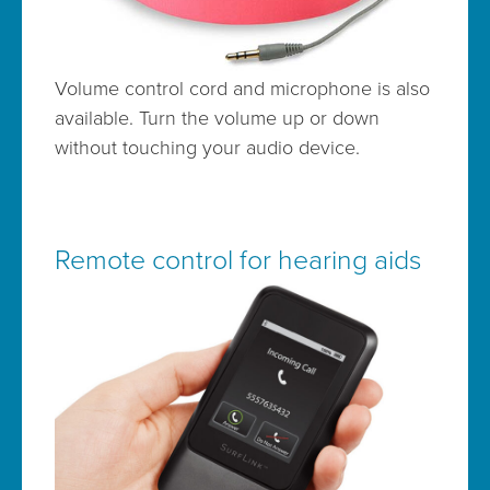
Volume control cord and microphone is also
available. Turn the volume up or down
without touching your audio device.
Remote control for hearing aids